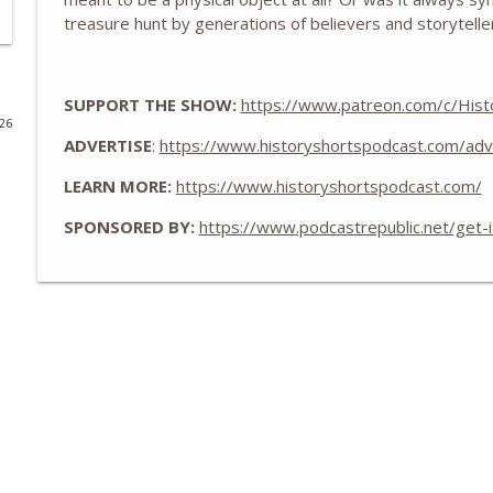
treasure hunt by generations of believers and storytelle
The WWII Battle of LA: The Night America Shelled 
History Shorts
SUPPORT THE SHOW:
https://www.patreon.com/c/Hist
026
From Medieval Monastic Timekeeping to Our 9-5 
ADVERTISE
:
https://www.historyshortspodcast.com/adv
History Shorts
LEARN MORE:
https://www.historyshortspodcast.com/
1800s Telegram Networks that Invented Modern In
SPONSORED BY:
https://www.podcastrepublic.net/get-
History Shorts
Ghosts of Sicily: Navy-Mob Alliance vs. Nazis, w/ Leo
History Shorts
The Tailor Who Saved Washington - Twice
History Shorts