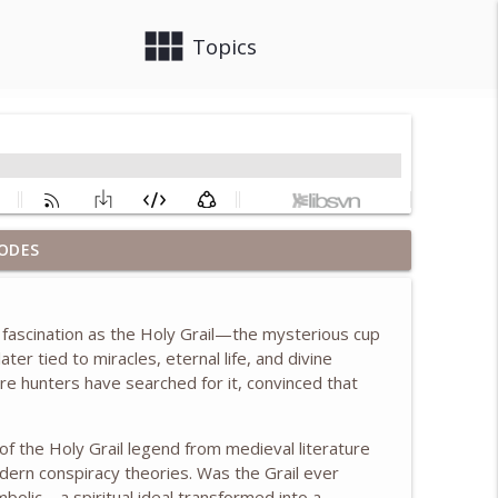
view_module
close
Topics
ODES
info_outline
 fascination as the
Holy Grail
—the mysterious cup
er tied to miracles, eternal life, and divine
info_outline
ure hunters have searched for it, convinced that
 of the Holy Grail legend from medieval literature
info_outline
ern conspiracy theories. Was the Grail ever
mbolic—a spiritual ideal transformed into a