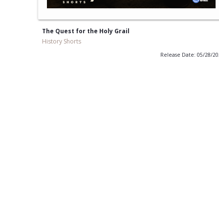
The Quest for the Holy Grail
History Shorts
Release Date: 05/28/2