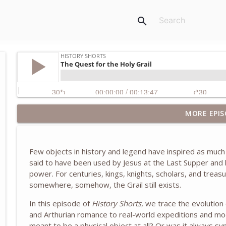
search
MORE EPIS
The Truth About the Children's Crusade of 1212
History Shorts
Few objects in history and legend have inspired as much
The Eastland Disaster of 1915
said to have been used by Jesus at the Last Supper and lat
History Shorts
power. For centuries, kings, knights, scholars, and treas
somewhere, somehow, the Grail still exists.
Zheng He and the Treasure Fleets of Ming China
In this episode of
History Shorts
, we trace the evolution
History Shorts
and Arthurian romance to real-world expeditions and mod
meant to be a physical object at all? Or was it always sy