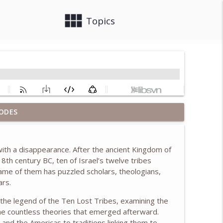
view_module
close
Topics
ODES
info_outline
 with a disappearance. After the ancient Kingdom of
ush & Learning from the First Ladies, w/ Anita
 8th century BC, ten of Israel’s twelve tribes
info_outline
ame of them has puzzled scholars, theologians,
ars.
f the legend of the Ten Lost Tribes, examining the
info_outline
 the countless theories that emerged afterward.
, and the Americas to traditions linking them to