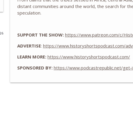
distant communities around the world, the search for the
The Eastland Disaster of 1915
speculation.
History Shorts
026
SUPPORT THE SHOW:
https://www.patreon.com/c/Hist
Zheng He and the Treasure Fleets of Ming China
History Shorts
ADVERTISE
:
https://www.historyshortspodcast.com/adv
LEARN MORE:
https://www.historyshortspodcast.com/
The WWII Battle of LA: The Night America Shelled 
SPONSORED BY:
https://www.podcastrepublic.net/get-
History Shorts
From Medieval Monastic Timekeeping to Our 9-5 
History Shorts
1800s Telegram Networks that Invented Modern In
History Shorts