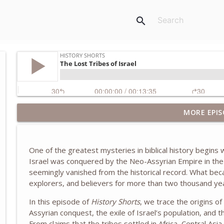
search
MORE EPIS
The Wilmington Massacre of 1898
History Shorts
One of the greatest mysteries in biblical history begins
Inside the White House as Chief of Staff to Laura B
Israel was conquered by the
Neo-Assyrian Empire
in the
McBride
seemingly vanished from the historical record. What bec
History Shorts
explorers, and believers for more than two thousand ye
The Truth About the Children's Crusade of 1212
In this episode of
History Shorts
, we trace the origins o
Assyrian conquest, the exile of Israel’s population, and
History Shorts
From claims that the tribes settled in Africa, Central Asia