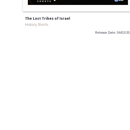
The Lost Tribes of Israel
History Shorts
Release Date: 06/02/2