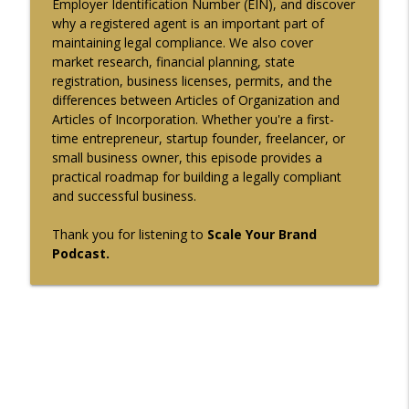
Employer Identification Number (EIN), and discover
why a registered agent is an important part of
Sales Operations KPIs and Revenue
info_outline
maintaining legal compliance. We also cover
Process Scaling Guide Episode-140
market research, financial planning, state
Scale Your Brand
registration, business licenses, permits, and the
differences between Articles of Organization and
Mastering Product-Led Growth and
Articles of Incorporation. Whether you're a first-
Customer Retention Strategies Episode-
info_outline
time entrepreneur, startup founder, freelancer, or
139
small business owner, this episode provides a
Scale Your Brand
practical roadmap for building a legally compliant
and successful business.
Strategic B2B Partnerships: From
info_outline
Proposition to Exit Strategy Episode-138
Thank you for listening to
Scale Your Brand
Scale Your Brand
Podcast.
Mastering Corporate Strategy and
info_outline
Professional Service Growth Episode-137
Scale Your Brand
Strategic Business Metrics for Growth
and Performance Monitoring Episode-
info_outline
136
Scale Your Brand