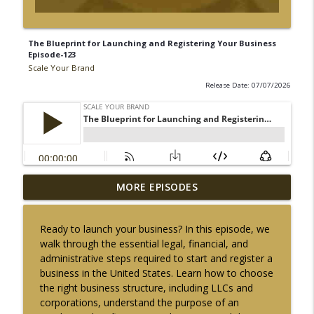
The Blueprint for Launching and Registering Your Business
Episode-123
Scale Your Brand
Release Date: 07/07/2026
The Entrepreneurial Engine: Automation
MORE EPISODES
Tools and Motivational Dynamics
info_outline
[Episode-142]
Ready to launch your business? In this episode, we
Scale Your Brand
walk through the essential legal, financial, and
administrative steps required to start and register a
The Entrepreneur's Blueprint: Habits for
business in the United States. Learn how to choose
Sustainable Business Success Episode-
info_outline
the right business structure, including LLCs and
141
corporations, understand the purpose of an
Scale Your Brand