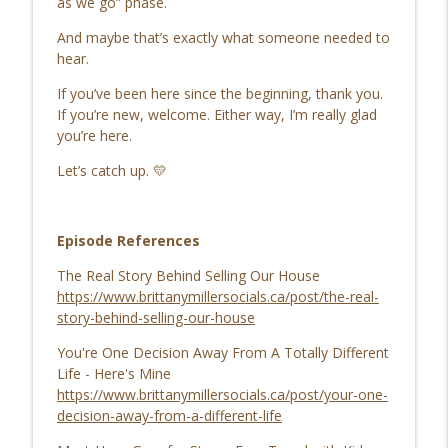
as we go” phase.
Go Get Great
And maybe that’s exactly what someone needed to
107. 10 Months Later… Here’s What
hear.
info_outline
Really Happened
Go Get Great
If you’ve been here since the beginning, thank you.
If you’re new, welcome. Either way, I’m really glad
106. Atlas Web Browser Review: What
you’re here.
ChatGPT Atlas Can Really Do for Your
info_outline
Let’s catch up. 💛
Business
Go Get Great
Episode References
The Real Story Behind Selling Our House
https://www.brittanymillersocials.ca/post/the-real-
story-behind-selling-our-house
You're One Decision Away From A Totally Different
Life - Here's Mine
https://www.brittanymillersocials.ca/post/your-one-
decision-away-from-a-different-life