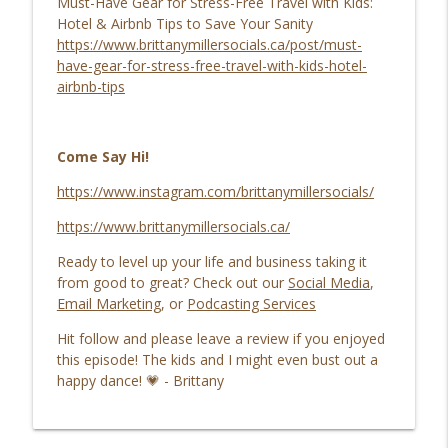
Must-Have Gear for Stress-Free Travel with Kids:
Hotel & Airbnb Tips to Save Your Sanity
https://www.brittanymillersocials.ca/post/must-
have-gear-for-stress-free-travel-with-kids-hotel-
airbnb-tips
Come Say Hi!
https://www.instagram.com/brittanymillersocials/
https://www.brittanymillersocials.ca/
Ready to level up your life and business taking it
from good to great? Check out our
Social Media
,
Email Marketing
, or
Podcasting Services
Hit follow and please leave a review if you enjoyed
this episode! The kids and I might even bust out a
happy dance! 💗 - Brittany