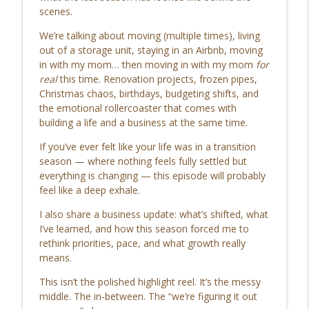
Go Get Great
scenes.
We’re talking about moving (multiple times), living
112. Do I Really Need Email Marketing?
info_outline
out of a storage unit, staying in an Airbnb, moving
(When to Use Email in Business)
in with my mom… then moving in with my mom
for
Go Get Great
real
this time. Renovation projects, frozen pipes,
Christmas chaos, birthdays, budgeting shifts, and
111. Renovating an Old House:
info_outline
the emotional rollercoaster that comes with
Expectations vs Reality (With 5 Kids 😅)
building a life and a business at the same time.
Go Get Great
If you’ve ever felt like your life was in a transition
110. The Most Common Social Media
season — where nothing feels fully settled but
Mistakes by Companies (And What to Do
info_outline
everything is changing — this episode will probably
Instead)
feel like a deep exhale.
Go Get Great
I also share a business update: what’s shifted, what
109. Vegetable Gardening for Beginners:
I’ve learned, and how this season forced me to
info_outline
How I’m Starting My First Garden in 2026
rethink priorities, pace, and what growth really
Go Get Great
means.
This isn’t the polished highlight reel. It’s the messy
108. Automate Your Instagram Welcome
info_outline
middle. The in-between. The “we’re figuring it out
Message & Grow Faster in 2026