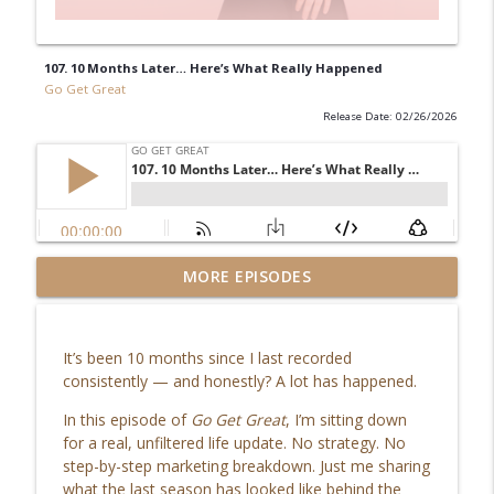
107. 10 Months Later… Here’s What Really Happened
Go Get Great
Release Date: 02/26/2026
115. Co-Writing a Book: My Journey to
MORE EPISODES
info_outline
Becoming an Amazon Bestselling Author
Go Get Great
It’s been 10 months since I last recorded
114. Software for Small Business: The
consistently — and honestly? A lot has happened.
info_outline
Systems Every Entrepreneur Needs
Go Get Great
In this episode of
Go Get Great
, I’m sitting down
for a real, unfiltered life update. No strategy. No
113. The Truth About How to Stay
step-by-step marketing breakdown. Just me sharing
info_outline
Consistent (It’s Not What You Think)
what the last season has looked like behind the