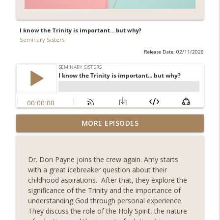
I know the Trinity is important... but why?
Seminary Sisters
Release Date: 02/11/2026
Understanding Fear from a Holistic
MORE EPISODES
info_outline
Perspectvie with Jess Connolly
Seminary Sisters
Dr. Don Payne joins the crew again. Amy starts
Fellow Seminary Sister, Pricelis
with a great icebreaker question about their
Dominguez, joins us to discuss the
info_outline
childhood aspirations. After that, they explore the
implications of the Imago Dei
significance of the Trinity and the importance of
Seminary Sisters
understanding God through personal experience.
They discuss the role of the Holy Spirit, the nature
How Malachi Shows God's Faithfulness