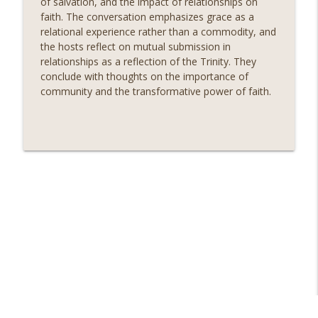
of salvation, and the impact of relationships on
info_outline
When Life Seems Disappointing
faith. The conversation emphasizes grace as a
Seminary Sisters
relational experience rather than a commodity, and
the hosts reflect on mutual submission in
The Unexpected Connection Between
relationships as a reflection of the Trinity. They
Friendship, Gospel, and Community
info_outline
conclude with thoughts on the importance of
Growth
community and the transformative power of faith.
Seminary Sisters
The Patterns of the Prophets
info_outline
Seminary Sisters
The Radical Truth About Being Made in
God's Image That Transforms Faith and
info_outline
Hospitality
Seminary Sisters
Jami Reflects on Prison Ministry: The
info_outline
Blessings of Giving & Receiving
Seminary Sisters