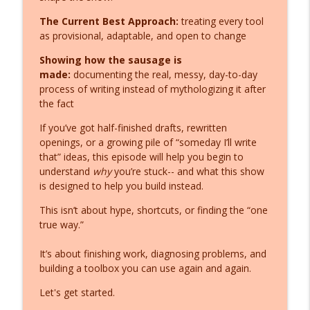
Fiction Writer's Toolshed: Practical Tools for Authors
The Current Best Approach:
treating every tool
as provisional, adaptable, and open to change
Writer's Block Solution (That Actually
info_outline
Works)
Showing how the sausage is
Fiction Writer's Toolshed: Practical Tools for Authors
made:
documenting the real, messy, day-to-day
process of writing instead of mythologizing it after
Fiction Writing Free Dive... or Die
the fact
info_outline
Fiction Writer's Toolshed: Practical Tools for Authors
If you’ve got half-finished drafts, rewritten
openings, or a growing pile of “someday I’ll write
Fiction Writer Help: 2 Keys on the
that” ideas, this episode will help you begin to
info_outline
Keyboard that Build a Bridge
understand
why
you’re stuck-- and what this show
Fiction Writer's Toolshed: Practical Tools for Authors
is designed to help you build instead.
This isn’t about hype, shortcuts, or finding the “one
You're (STILL) Strangling Link,
true way.”
Wolverine, and Mario... Stop. (Diagnostic
info_outline
Follow Up)
It’s about finishing work, diagnosing problems, and
Fiction Writer's Toolshed: Practical Tools for Authors
building a toolbox you can use again and again.
You're Strangling Link, Wolverine, and
Let's get started.
info_outline
Mario... Stop.