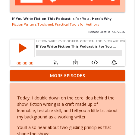
If You Write Fiction This Podcast is For You - Here's Why
Fiction Writer's Toolshed: Practical Tools for Authors
Release Date: 01/30/2026
Say it First: Drafting Your Fiction Out
MORE EPISODES
info_outline
Loud
Fiction Writer's Toolshed: Practical Tools for Authors
Today, I double down on the core idea behind the
What Should You Write? A Creative Core
show: fiction writing is a craft made up of
info_outline
Audit for Fiction Writers
learnable, testable skill, and tell you a little bit about
Fiction Writer's Toolshed: Practical Tools for Authors
my background as a working writer.
Write This Instead of a Multiverse (w/
You’ll also hear about two guiding principles that
info_outline
Matt Click)
shape the show: