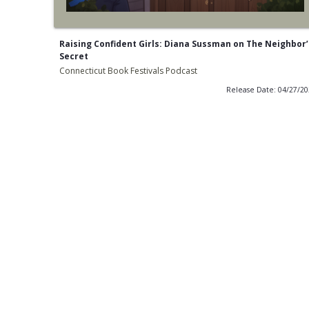
Raising Confident Girls: Diana Sussman on The Neighbor’
Secret
Connecticut Book Festivals Podcast
Release Date: 04/27/2