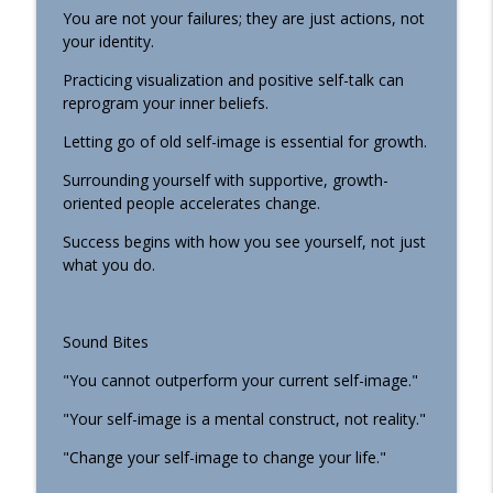
You are not your failures; they are just actions, not
your identity.
Practicing visualization and positive self-talk can
reprogram your inner beliefs.
Letting go of old self-image is essential for growth.
Surrounding yourself with supportive, growth-
oriented people accelerates change.
Success begins with how you see yourself, not just
what you do.
Sound Bites
"You cannot outperform your current self-image."
"Your self-image is a mental construct, not reality."
"Change your self-image to change your life."