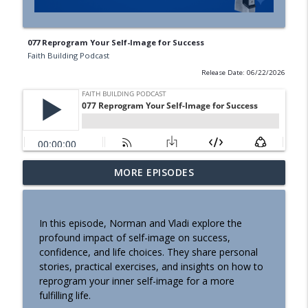
077 Reprogram Your Self-Image for Success
Faith Building Podcast
Release Date: 06/22/2026
083 Shownotes Why Staying Positive All
MORE EPISODES
info_outline
the Time Can Be Harmful
Faith Building Podcast
In this episode, Norman and Vladi explore the
082 The Power of Perspective How
profound impact of self-image on success,
info_outline
Borrowed Beliefs Shape Your Life
confidence, and life choices. They share personal
Faith Building Podcast
stories, practical exercises, and insights on how to
reprogram your inner self-image for a more
081 Shownotes Are We Losing Ourselves
fulfilling life.
info_outline
to AI?