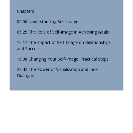
Chapters
00:00 Understanding Self-Image
05:25 The Role of Self-Image in Achieving Goals
10:14 The Impact of Self-Image on Relationships
and Success
16:38 Changing Your Self-Image: Practical Steps
23:42 The Power of Visualization and Inner
Dialogue