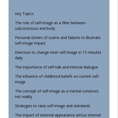
Faith Building Podcast
Key Topics
080 Keanu Reeves' Honest Moment: I
info_outline
Don't Know Right Now
The role of self-image as a filter between
Faith Building Podcast
subconscious and body
079 Your Reality Is In Your Head:
Personal stories of scams and failures to illustrate
info_outline
Mastering the Mind Game
self-image impact
Faith Building Podcast
Exercises to change inner self-image in 15 minutes
daily
078 How to Build Habits That Stick
info_outline
Faith Building Podcast
The importance of self-talk and internal dialogue
The influence of childhood beliefs on current self-
077 Reprogram Your Self-Image for
image
info_outline
Success
The concept of self-image as a mental construct,
Faith Building Podcast
not reality
076 The Hidden Power of Communication
Strategies to raise self-image and standards
info_outline
in Relationships
Faith Building Podcast
The impact of external appearance versus internal