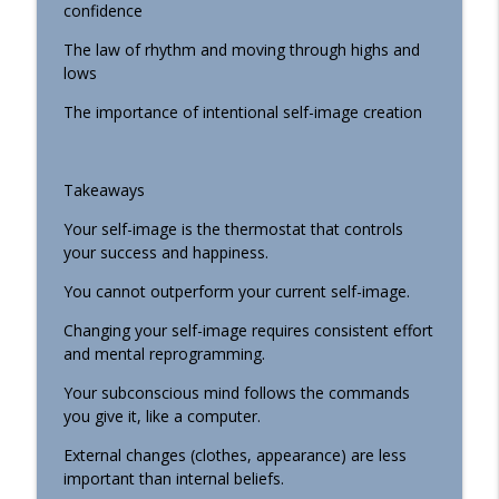
confidence
075 The Hidden Roots of People-Pleasing
info_outline
The law of rhythm and moving through highs and
and How to Overcome Them
lows
Faith Building Podcast
The importance of intentional self-image creation
074 Should You Share Your Goals?
info_outline
Faith Building Podcast
Takeaways
Your self-image is the thermostat that controls
your success and happiness.
You cannot outperform your current self-image.
Changing your self-image requires consistent effort
and mental reprogramming.
Your subconscious mind follows the commands
you give it, like a computer.
External changes (clothes, appearance) are less
important than internal beliefs.