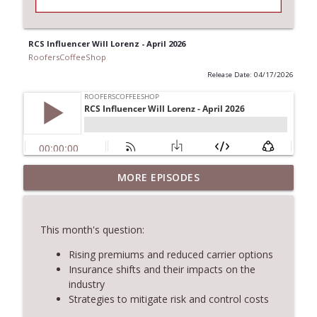
RCS Influencer Will Lorenz - April 2026
RoofersCoffeeShop
Release Date: 04/17/2026
MORE EPISODES
RCS Influencer Will Lorenz - August 2026
info_outline
RoofersCoffeeShop
This month's question:
Building Better Through Insulation With
info_outline
ICAA
Rising premiums and reduced carrier options
RoofersCoffeeShop
Insurance shifts and their impacts on the
industry
Strategies to mitigate risk and control costs
The Value of Hands-on Training
info_outline
RoofersCoffeeShop