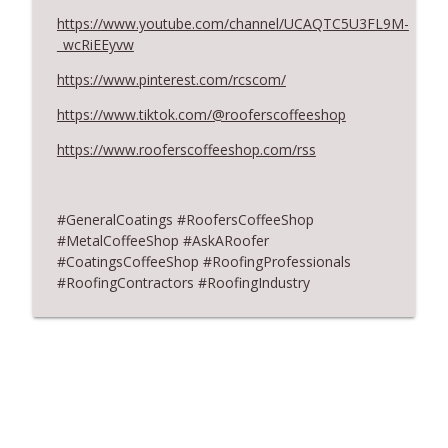
https://www.youtube.com/channel/UCAQTC5U3FL9M-
Don’t Fall for Fragile Campaign
info_outline
_wcRiEEyvw
RoofersCoffeeShop
https://www.pinterest.com/rcscom/
RCS Influencer Aaron Weinstein - July
https://www.tiktok.com/@rooferscoffeeshop
info_outline
2026
https://www.rooferscoffeeshop.com/rss
RoofersCoffeeShop
#GeneralCoatings
#RoofersCoffeeShop
#MetalCoffeeShop #AskARoofer
#CoatingsCoffeeShop #RoofingProfessionals
#RoofingContractors #RoofingIndustry