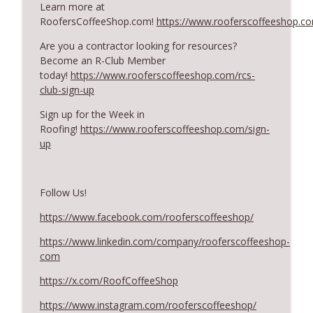
Learn more at
RoofersCoffeeShop.com!
https://www.rooferscoffeeshop.c
What Restoration Takes: Part 2 – Proper
Are you a contractor looking for resources?
info_outline
Design
Become an R-Club Member
RoofersCoffeeShop
today!
https://www.rooferscoffeeshop.com/rcs-
club-sign-up
Powering Connections at the ARCA Trade
info_outline
Show
Sign up for the Week in
RoofersCoffeeShop
Roofing!
https://www.rooferscoffeeshop.com/sign-
up
August 2026 Roofer of the Month:
info_outline
Division 7!
RoofersCoffeeShop
Follow Us!
Roofers Helping Roofers Through
https://www.facebook.com/rooferscoffeeshop/
info_outline
Recovery
https://www.linkedin.com/company/rooferscoffeeshop-
RoofersCoffeeShop
com
Design Details for Better Metal Roofs
https://x.com/RoofCoffeeShop
info_outline
RoofersCoffeeShop
https://www.instagram.com/rooferscoffeeshop/