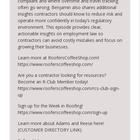
compliant and where overtime and travel tracking
RoofersCoffeeShop
often go wrong. Benjamin also shares additional
insights contractors should know to reduce risk and
The Value of Hands-on Training
operate more confidently in today’s regulatory
info_outline
RoofersCoffeeShop
environment. This episode provides clear,
actionable insights on employment law so
contractors can avoid costly mistakes and focus on
What Restoration Takes: Part 2 – Proper
growing their businesses.
info_outline
Design
RoofersCoffeeShop
Learn more at RoofersCoffeeShop.com!
https://www.rooferscoffeeshop.com/
Powering Connections at the ARCA Trade
info_outline
Are you a contractor looking for resources?
Show
Become an R-Club Member today!
RoofersCoffeeShop
https://www.rooferscoffeeshop.com/rcs-club-sign-
up
August 2026 Roofer of the Month:
info_outline
Division 7!
Sign up for the Week in Roofing!
RoofersCoffeeShop
https://www.rooferscoffeeshop.com/sign-up
Roofers Helping Roofers Through
Learn more about Adams and Reese here!
info_outline
Recovery
(CUSTOMER DIRECTORY LINK)
RoofersCoffeeShop