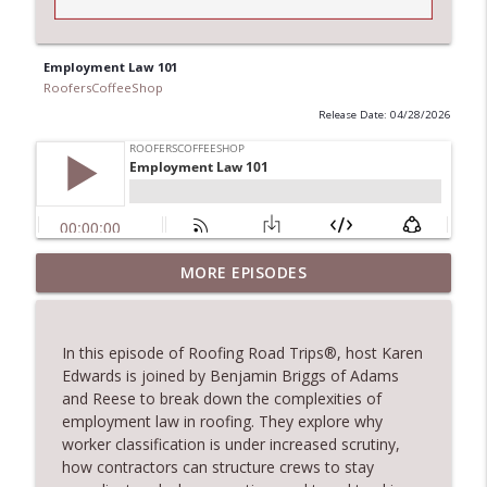
Employment Law 101
RoofersCoffeeShop
Release Date: 04/28/2026
TRIPLE CROWN Award Winner Weather
MORE EPISODES
info_outline
Safe Restoration
RoofersCoffeeShop
In this episode of Roofing Road Trips®, host Karen
RCS Influencer Will Lorenz - August 2026
Edwards is joined by Benjamin Briggs of Adams
info_outline
RoofersCoffeeShop
and Reese to break down the complexities of
employment law in roofing. They explore why
worker classification is under increased scrutiny,
Building Better Through Insulation With
how contractors can structure crews to stay
info_outline
ICAA