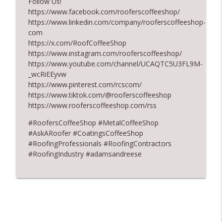
Follow Us!
https://www.facebook.com/rooferscoffeeshop/
Design Details for Better Metal Roofs
info_outline
https://www.linkedin.com/company/rooferscoffeeshop-
RoofersCoffeeShop
com
https://x.com/RoofCoffeeShop
https://www.instagram.com/rooferscoffeeshop/
Don’t Fall for Fragile Campaign
info_outline
https://www.youtube.com/channel/UCAQTC5U3FL9M-
RoofersCoffeeShop
_wcRiEEyvw
https://www.pinterest.com/rcscom/
https://www.tiktok.com/@rooferscoffeeshop
https://www.rooferscoffeeshop.com/rss
#RoofersCoffeeShop #MetalCoffeeShop
#AskARoofer #CoatingsCoffeeShop
#RoofingProfessionals #RoofingContractors
#RoofingIndustry #adamsandreese