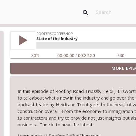
search
MORE EPIS
Climbing the Ladder: Building Careers in Roofing
RoofersCoffeeShop
In this episode of
Roofing Road Trips
®
, Heidi J. Ellswo
Get Metal Roof Takeoffs in 24–48 Hours
to
talk about
what’s
new in the industry and go over the
RoofersCoffeeShop
podcast featuring Heidi and Trent gets to the heart of w
construction overall
.
From the economy to immigration t
to contractors and try to
provide
not just insights
but al
TRIPLE CROWN Award Winner Weather Safe Restora
business
.
Tune in to hear the latest
.
RoofersCoffeeShop
Learn more at RoofersCoffeeShop.com!