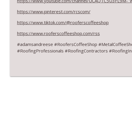
https://www.youtube.com/channel/UCAQTC5U3FL9M-_
August 2026 Roofer of the Month: Division 7!
RoofersCoffeeShop
https://www.pinterest.com/rcscom/
https://www.tiktok.com/@rooferscoffeeshop
Roofers Helping Roofers Through Recovery
https://www.rooferscoffeeshop.com/rss
RoofersCoffeeShop
#adamsandreese #RoofersCoffeeShop #MetalCoffeeSh
#RoofingProfessionals #RoofingContractors #RoofingIn