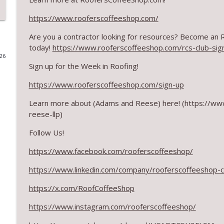
RCS Influencer Will Lorenz - August 2026
https://www.rooferscoffeeshop.com/
RoofersCoffeeShop
Are you a contractor looking for resources? Become an
today!
https://www.rooferscoffeeshop.com/rcs-club-sig
026
Building Better Through Insulation With ICAA
Sign up for the Week in Roofing!
RoofersCoffeeShop
https://www.rooferscoffeeshop.com/sign-up
The Value of Hands-on Training
Learn more about
(Adams and Reese)
here! (https://w
RoofersCoffeeShop
reese-llp)
Follow Us!
What Restoration Takes: Part 2 – Proper Design
https://www.facebook.com/rooferscoffeeshop/
RoofersCoffeeShop
https://www.linkedin.com/company/rooferscoffeeshop-
Powering Connections at the ARCA Trade Show
https://x.com/RoofCoffeeShop
RoofersCoffeeShop
https://www.instagram.com/rooferscoffeeshop/