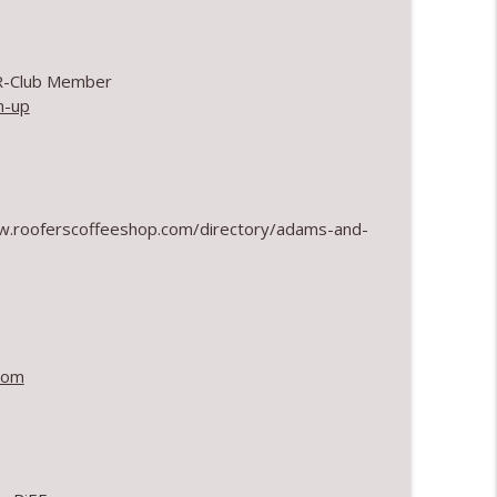
info_outline
 R-Club Member
n-up
info_outline
ww.rooferscoffeeshop.com/directory/adams-and-
info_outline
info_outline
com
info_outline