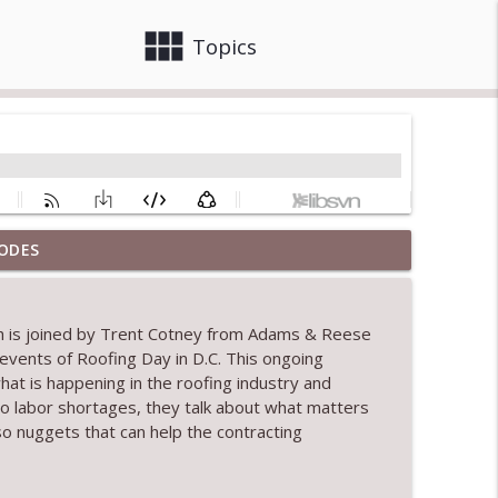
view_module
close
Topics
ODES
info_outline
rth is joined by Trent Cotney from Adams & Reese
 events
of
Roofing Day in D.C.
This ongoing
info_outline
hat is happening in the roofing industry and
o labor shortages, they talk about what matters
so nuggets that can help the contracting
tion
info_outline