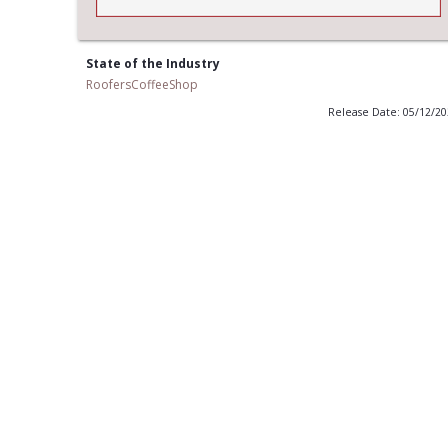
State of the Industry
RoofersCoffeeShop
Release Date: 05/12/2