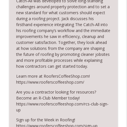
Catch‑All was developed to solve long‑standing
RoofersCoffeeShop
challenges around property protection and to set a
new standard for what customers should expect
RCS Influencer Will Lorenz - August 2026
during a roofing project. Jack discusses his
info_outline
RoofersCoffeeShop
firsthand experience integrating The Catch‑All into
his roofing company’s workflow and the immediate
improvements he saw in efficiency, cleanup and
Building Better Through Insulation With
customer satisfaction. Together, they look ahead
info_outline
ICAA
at how solutions from the company are shaping
RoofersCoffeeShop
the future of roofing by promoting cleaner jobsites
and more profitable processes while explaining
The Value of Hands-on Training
how contractors can get started today.
info_outline
RoofersCoffeeShop
Learn more at RoofersCoffeeShop.com!
https://www.rooferscoffeeshop.com/
What Restoration Takes: Part 2 – Proper
info_outline
Are you a contractor looking for resources?
Design
Become an R-Club Member today!
RoofersCoffeeShop
https://www.rooferscoffeeshop.com/rcs-club-sign-
up
Powering Connections at the ARCA Trade
info_outline
Show
Sign up for the Week in Roofing!
RoofersCoffeeShop
https://www.rooferscoffeeshop.com/sign-up