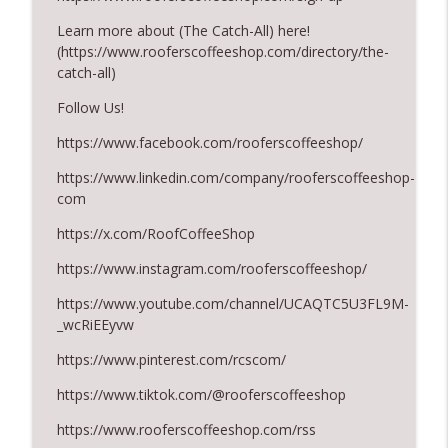
August 2026 Roofer of the Month:
Learn more about (The Catch-All) here!
info_outline
Division 7!
(https://www.rooferscoffeeshop.com/directory/the-
RoofersCoffeeShop
catch-all)
Follow Us!
Roofers Helping Roofers Through
info_outline
Recovery
https://www.facebook.com/rooferscoffeeshop/
RoofersCoffeeShop
https://www.linkedin.com/company/rooferscoffeeshop-
com
https://x.com/RoofCoffeeShop
https://www.instagram.com/rooferscoffeeshop/
https://www.youtube.com/channel/UCAQTC5U3FL9M-
_wcRiEEyvw
https://www.pinterest.com/rcscom/
https://www.tiktok.com/@rooferscoffeeshop
https://www.rooferscoffeeshop.com/rss