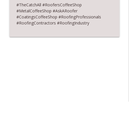
#TheCatchAll #RoofersCoffeeShop
#MetalCoffeeShop #AskARoofer
#CoatingsCoffeeShop #RoofingProfessionals
#RoofingContractors #RoofingIndustry