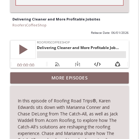
Delivering Cleaner and More Profitable Jobsites
RoofersCoffeeShop
Release Date: 06/01/2026
Climbing the Ladder: Building Careers in
MORE EPISODES
info_outline
Roofing
RoofersCoffeeShop
In this episode of Roofing Road Trips®, Karen
Get Metal Roof Takeoffs in 24–48 Hours
Edwards sits down with Marianna Conner and
info_outline
RoofersCoffeeShop
Chase DeLong from The Catch‑All, as well as Jack
Waddell from Acorn Roofing, to explore how The
Catch-All's solutions are reshaping the roofing
TRIPLE CROWN Award Winner Weather
experience. Chase and Marianna share how The
info_outline
Safe Restoration