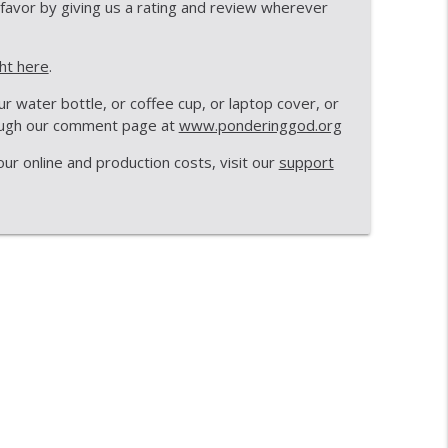
 favor by giving us a rating and review wherever
info_outline
ght here
.
 water bottle, or coffee cup, or laptop cover, or
Macaroni
rough our comment page at
www.ponderinggod.org
info_outline
r online and production costs, visit our
support
info_outline
info_outline
info_outline