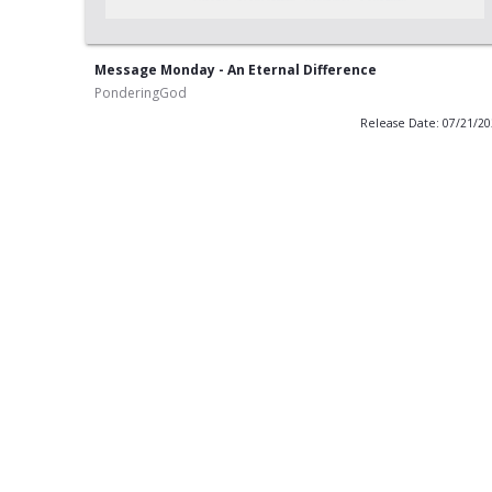
Message Monday - An Eternal Difference
PonderingGod
Release Date: 07/21/2