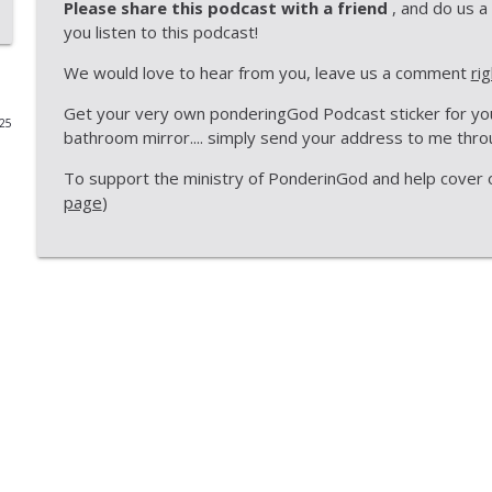
Please share this podcast with a friend
, and do us a
you listen to this podcast!
PonderingGod - God is Right Handed
PonderingGod
We would love to hear from you, leave us a comment
ri
Get your very own ponderingGod Podcast sticker for your
025
ponderingGod - Big 3 - Things you can learn from 
bathroom mirror.... simply send your address to me th
PonderingGod
To support the ministry of PonderinGod and help cover ou
page
)
Look Up in the Sky Day
PonderingGod
Is the Resurrection Old News
PonderingGod
PonderingGod - A germ worth sharing
PonderingGod