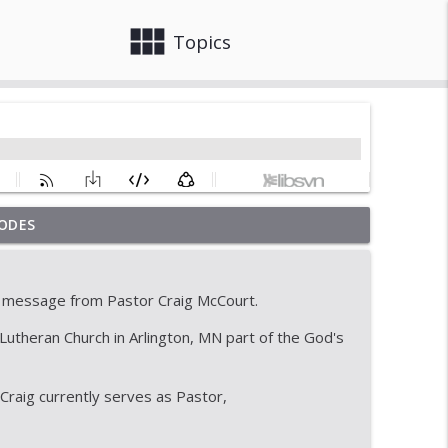
view_module
close
Topics
ODES
info_outline
 message from Pastor Craig McCourt.
info_outline
utheran Church in Arlington, MN part of the God's
raig currently serves as Pastor,
with a great ending
info_outline