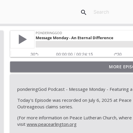
search
MORE EPIS
ponderingGod - God for a Walk
PonderingGod
ponderingGod Podcast - Message Monday - Featuring a
ponderingGod - National Hotdog Day
Today's Episode was recorded on July 6, 2025 at Peace L
PonderingGod
Outreageous claims series.
(For more information on Peace Lutheran Church, where C
Message Monday - Another hard text of Jesus... ...
visit
www.peacearlington.org
PonderingGod