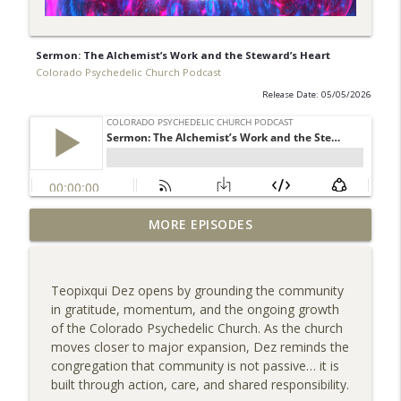
Sermon: The Alchemist’s Work and the Steward’s Heart
Colorado Psychedelic Church Podcast
Release Date: 05/05/2026
Sermon: The Divine Spark, Pocket Faith
MORE EPISODES
info_outline
& Trusting the Universe
Colorado Psychedelic Church Podcast
Teopixqui Dez opens by grounding the community
Tim’s Story: Healing Through
in gratitude, momentum, and the ongoing growth
info_outline
Community & Service
of the Colorado Psychedelic Church. As the church
Colorado Psychedelic Church Podcast
moves closer to major expansion, Dez reminds the
congregation that community is not passive… it is
Sermon: Righteous Fury--When Love
built through action, care, and shared responsibility.
info_outline
Refuses to Look Away