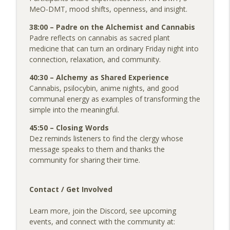
MeO-DMT, mood shifts, openness, and insight.
38:00 – Padre on the Alchemist and Cannabis
Padre reflects on cannabis as sacred plant
medicine that can turn an ordinary Friday night into
connection, relaxation, and community.
40:30 – Alchemy as Shared Experience
Cannabis, psilocybin, anime nights, and good
communal energy as examples of transforming the
simple into the meaningful.
45:50 – Closing Words
Dez reminds listeners to find the clergy whose
message speaks to them and thanks the
community for sharing their time.
Contact / Get Involved
Learn more, join the Discord, see upcoming
events, and connect with the community at: