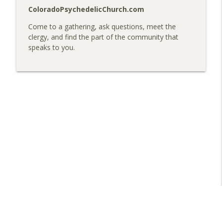
ColoradoPsychedelicChurch.com
Come to a gathering, ask questions, meet the
clergy, and find the part of the community that
speaks to you.