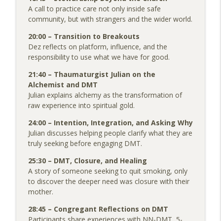
A call to practice care not only inside safe
community, but with strangers and the wider world.
20:00 – Transition to Breakouts
Dez reflects on platform, influence, and the
responsibility to use what we have for good.
21:40 – Thaumaturgist Julian on the
Alchemist and DMT
Julian explains alchemy as the transformation of
raw experience into spiritual gold.
24:00 – Intention, Integration, and Asking Why
Julian discusses helping people clarify what they are
truly seeking before engaging DMT.
25:30 – DMT, Closure, and Healing
A story of someone seeking to quit smoking, only
to discover the deeper need was closure with their
mother.
28:45 – Congregant Reflections on DMT
Participants share experiences with NN-DMT, 5-