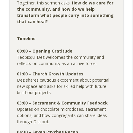
Colorado Psychedelic Church Podcast
Together, this sermon asks:
How do we care for
the community, and how do we help
Sermon: Taking Your Good Day Out on
transform what people carry into something
info_outline
the World
that can heal?
Colorado Psychedelic Church Podcast
Timeline
Pinky's Story: From Analytical Atheist to
info_outline
a Spiritual Life
00:00 – Opening Gratitude
Colorado Psychedelic Church Podcast
Teopixqui Dez welcomes the community and
reflects on community as an active force.
01:00 – Church Growth Updates
Dez shares cautious excitement about potential
new space and asks for skilled help with future
build-out projects.
03:00 – Sacrament & Community Feedback
Updates on chocolate microdoses, sacrament
options, and how congregants can share ideas
through Discord.
04:30 – Seven Psyches Recap