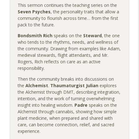
Colorado Psychedelic Church Podcast
This sermon continues the teaching series on the
Seven Psyches
, the personality traits that allow a
Zach’s Story: From Chronic Pain to a Life
community to flourish across time… from the first
info_outline
Reclaimed
pack to the future.
Colorado Psychedelic Church Podcast
Bondsmith Rich
speaks on the
Steward
, the one
who tends to the rhythms, needs, and wellness of
Sermon: The Wisdom Hidden Inside Old
info_outline
the community. Drawing from examples like Adam,
Stories
medieval stewards, flight attendants, and Mr.
Colorado Psychedelic Church Podcast
Rogers, Rich reflects on care as an active
responsibility.
Beyond Set and Setting: Gv Freeman on
Psychedelic Safety, Self-Sovereignty &
info_outline
Then the community breaks into discussions on
Doing the Work
the
Alchemist
.
Thaumaturgist Julian
explores
Colorado Psychedelic Church Podcast
the Alchemist through DMT, describing integration,
intention, and the work of turning overwhelming
Sermon: The Skills We Bring to the
insight into healing wisdom.
Padre
speaks on the
info_outline
Divine Us
Alchemist through cannabis, showing how simple
Colorado Psychedelic Church Podcast
plant medicine, when prepared and shared with
care, can become connection, relief, and sacred
Christy’s Story: Boundaries, Growth &
experience.
info_outline
Finding Her Way Back