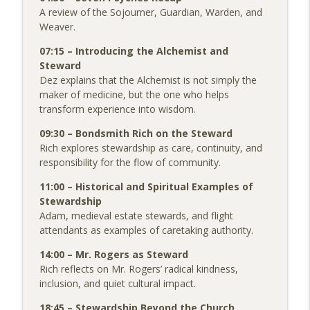
A review of the Sojourner, Guardian, Warden, and
Weaver.
07:15 – Introducing the Alchemist and
Steward
Dez explains that the Alchemist is not simply the
maker of medicine, but the one who helps
transform experience into wisdom.
09:30 – Bondsmith Rich on the Steward
Rich explores stewardship as care, continuity, and
responsibility for the flow of community.
11:00 – Historical and Spiritual Examples of
Stewardship
Adam, medieval estate stewards, and flight
attendants as examples of caretaking authority.
14:00 – Mr. Rogers as Steward
Rich reflects on Mr. Rogers’ radical kindness,
inclusion, and quiet cultural impact.
18:45 – Stewardship Beyond the Church