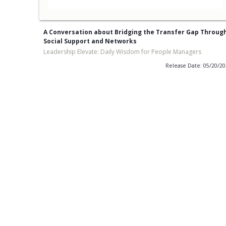
A Conversation about Bridging the Transfer Gap Throug
Social Support and Networks
Leadership Elevate: Daily Wisdom for People Managers
Release Date: 05/20/2