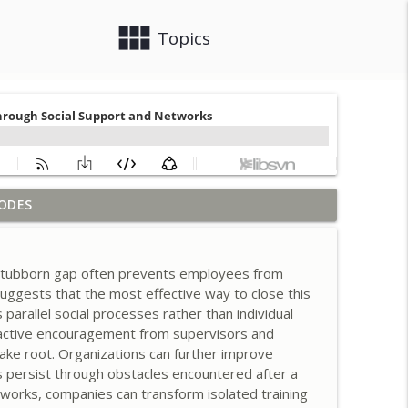
view_module
close
Topics
ODES
g Employee Participation for Success
info_outline
a stubborn gap often prevents employees from
ng for Judgment Over Oversight
 suggests that the most effective way to close this
info_outline
parallel social processes rather than individual
 active encouragement from supervisors and
take root. Organizations can further improve
ration Playbooks
info_outline
s persist through obstacles encountered after a
works, companies can transform isolated training