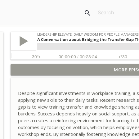
search
MORE EPIS
A Conversation about Timing Change: Synchronizin
Leadership Elevate: Daily Wisdom for People Managers
Despite significant investments in workplace training, 
A Conversation about the Control Tax and Designi
applying new skills to their daily tasks. Recent research
Leadership Elevate: Daily Wisdom for People Managers
gap is to view training transfer and knowledge sharing as 
burdens. Success depends heavily on social support, as
peers creates a reinforcing environment for learning to 
A Conversation about Designing Human-AI Collabo
outcomes by focusing on volition, which helps employee
Leadership Elevate: Daily Wisdom for People Managers
workshop ends. By intentionally fostering knowledge net