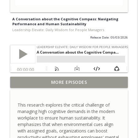
A Conversation about the Cognitive Compass: Navigating
Performance and Human Sustainability
Leadership Elevate: Daily Wisdom for People Managers
Release Date: 05/03/2026
A Conversation about Timing Change:
MORE EPISODES
Synchronizing Employee Participation
info_outline
for Success
Leadership Elevate: Daily Wisdom for People Managers
This research explores the critical challenge of
managing high cognitive demands in the modern
A Conversation about the Control Tax
workplace to ensure human sustainability. It
and Designing for Judgment Over
info_outline
emphasizes that when environmental cues align
Oversight
with assigned goals, organizations can boost
Leadership Elevate: Daily Wisdom for People Managers
productivity without exhausting employees' mental