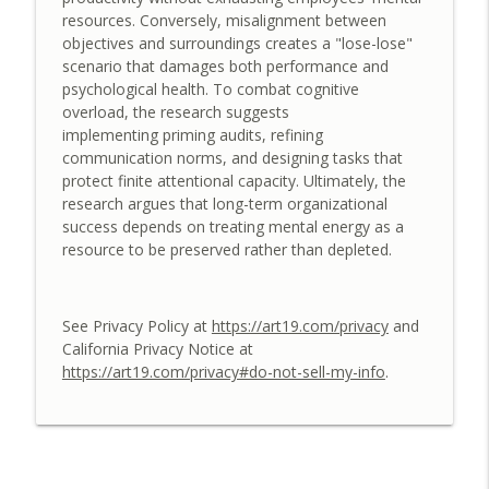
resources. Conversely, misalignment between
A Conversation about Designing Human-
objectives and surroundings creates a "lose-lose"
info_outline
AI Collaboration Playbooks
scenario that damages both performance and
Leadership Elevate: Daily Wisdom for People Managers
psychological health. To combat cognitive
overload, the research suggests
A Conversation about Designing
implementing priming audits, refining
info_outline
Motivating Digital Workplaces
communication norms, and designing tasks that
Leadership Elevate: Daily Wisdom for People Managers
protect finite attentional capacity. Ultimately, the
research argues that long-term organizational
A Conversation about the Great
success depends on treating mental energy as a
Decoupling: Restoring Trust in the
info_outline
resource to be preserved rather than depleted.
Modern Workplace
Leadership Elevate: Daily Wisdom for People Managers
See Privacy Policy at
https://art19.com/privacy
and
A Conversation about the Human–AI
California Privacy Notice at
Teaming Landscape: Designing the
info_outline
https://art19.com/privacy#do-not-sell-my-info
.
Hybrid Workforce
Leadership Elevate: Daily Wisdom for People Managers
A Conversation about the Lifecycle of
Learning: Internal and External Skill
info_outline
Acquisition