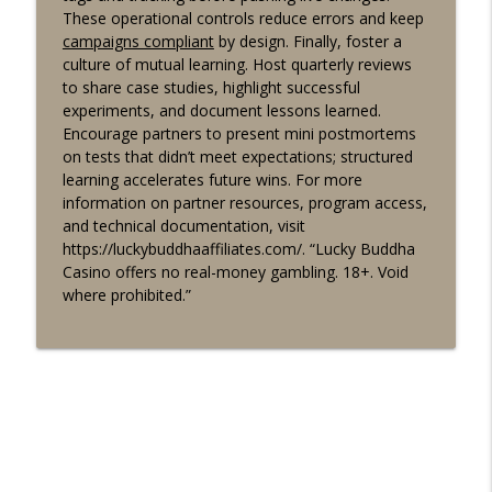
These operational controls reduce errors and keep
campaigns compliant
by design. Finally, foster a
culture of mutual learning. Host quarterly reviews
to share case studies, highlight successful
experiments, and document lessons learned.
Encourage partners to present mini postmortems
on tests that didn’t meet expectations; structured
learning accelerates future wins. For more
information on partner resources, program access,
and technical documentation, visit
https://luckybuddhaaffiliates.com/. “Lucky Buddha
Casino offers no real-money gambling. 18+. Void
where prohibited.”