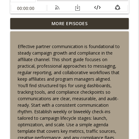
Recurring engagement tactics for
MORE EPISODES
affiliates: dashboards, reactivation, and
info_outline
compliance tips
Lucky Buddha Affiliates
Effective partner communication is foundational to
steady campaign growth and compliance in the
Fast guide to organizing your affiliate
affiliate channel. This short guide focuses on
dashboard for clearer campaign
info_outline
practical, professional approaches to messaging,
insights
regular reporting, and collaborative workflows that
Lucky Buddha Affiliates
keep affiliates and program managers aligned.
You’ll find structured tips for using dashboards,
Affiliate conversion tracking workflow:
tracking tools, and compliance checkpoints so
info_outline
quick dashboard tips for partners
communications are clear, measurable, and audit-
Lucky Buddha Affiliates
ready. Start with a consistent communication
rhythm. Establish weekly or biweekly check-ins
Ethical campaign optimization for
tailored to campaign lifecycle stages: launch,
affiliate partners: compliance,
info_outline
optimization, and scale. Use a simple agenda
dashboards, growth
template that covers key metrics, traffic sources,
Lucky Buddha Affiliates
creative performance, and any compliance flags.