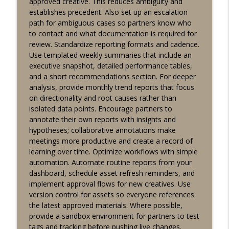
approved creative. This reduces ambiguity and
establishes precedent. Also set up an escalation
path for ambiguous cases so partners know who
to contact and what documentation is required for
review. Standardize reporting formats and cadence.
Use templated weekly summaries that include an
executive snapshot, detailed performance tables,
and a short recommendations section. For deeper
analysis, provide monthly trend reports that focus
on directionality and root causes rather than
isolated data points. Encourage partners to
annotate their own reports with insights and
hypotheses; collaborative annotations make
meetings more productive and create a record of
learning over time. Optimize workflows with simple
automation. Automate routine reports from your
dashboard, schedule asset refresh reminders, and
implement approval flows for new creatives. Use
version control for assets so everyone references
the latest approved materials. Where possible,
provide a sandbox environment for partners to test
tags and tracking before pushing live changes.