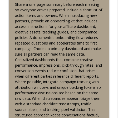
Share a one-page summary before each meeting
Affiliate performance signals: 60-sec
so everyone arrives prepared; include a short list of
dashboard tips for social casino
info_outline
action items and owners. When introducing new
partners
partners, provide an onboarding kit that includes
Lucky Buddha Affiliates
access instructions for your affiliate dashboard,
creative assets, tracking guides, and compliance
Quick tip for affiliates: use time-based
policies. A documented onboarding flow reduces
info_outline
segments in retention campaigns
repeated questions and accelerates time to first
Lucky Buddha Affiliates
campaign. Choose a primary dashboard and make
sure all partners can read the same data.
Affiliate Content Planning: Quick
Centralized dashboards that combine creative
Dashboard and Campaign Tips for Social
info_outline
performance, impressions, click-through rates, and
Casino Partners
conversion events reduce confusion that arises
Lucky Buddha Affiliates
when different parties reference different reports.
Where possible, integrate campaign tracking with
Quick guide: engagement-focused
attribution windows and unique tracking tokens so
creatives for social casino affiliates -
info_outline
performance discussions are based on the same
tools & compliance
raw data. When discrepancies appear, triage them
Lucky Buddha Affiliates
with a standard checklist: timestamps, traffic
source labels, and tracking pixel validation. This
Fast insights: campaign pacing
structured approach keeps conversations factual,
techniques for partners using