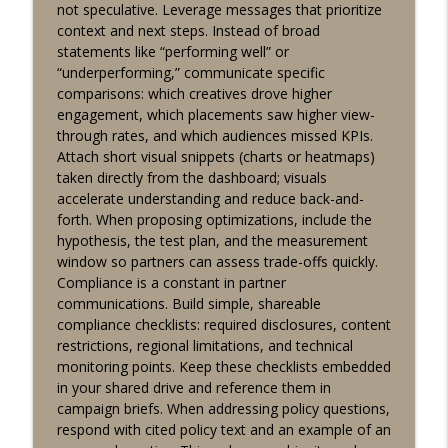
info_outline
not speculative. Leverage messages that prioritize
dashboards and KPIs
context and next steps. Instead of broad
Lucky Buddha Affiliates
statements like “performing well” or
“underperforming,” communicate specific
Affiliate reporting system overview: key
comparisons: which creatives drove higher
dashboards and tracking tips for
info_outline
engagement, which placements saw higher view-
partners
through rates, and which audiences missed KPIs.
Lucky Buddha Affiliates
Attach short visual snippets (charts or heatmaps)
taken directly from the dashboard; visuals
accelerate understanding and reduce back-and-
forth. When proposing optimizations, include the
hypothesis, the test plan, and the measurement
window so partners can assess trade-offs quickly.
Compliance is a constant in partner
communications. Build simple, shareable
compliance checklists: required disclosures, content
restrictions, regional limitations, and technical
monitoring points. Keep these checklists embedded
in your shared drive and reference them in
campaign briefs. When addressing policy questions,
respond with cited policy text and an example of an