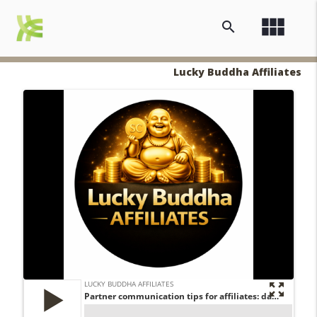
view_module
search
Lucky Buddha Affiliates