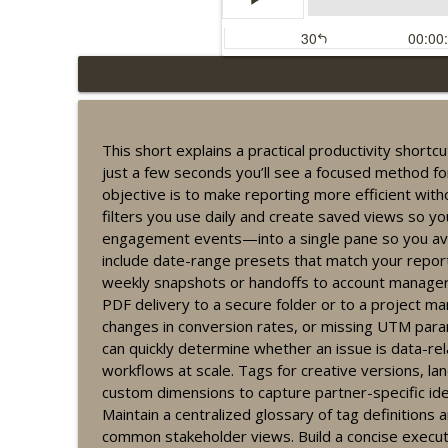
Recurring engagement t
Lucky Buddha Affiliates
This short explains a practical productivity short
just a few seconds you’ll see a focused method fo
Fast guide to organizi
objective is to make reporting more efficient witho
Lucky Buddha Affiliates
filters you use daily and create saved views so yo
engagement events—into a single pane so you avo
include date-range presets that match your repor
Affiliate conversion t
weekly snapshots or handoffs to account managers
Lucky Buddha Affiliates
PDF delivery to a secure folder or to a project m
changes in conversion rates, or missing UTM parame
can quickly determine whether an issue is data-re
Ethical campaign optim
workflows at scale. Tags for creative versions, la
Lucky Buddha Affiliates
custom dimensions to capture partner-specific ident
Maintain a centralized glossary of tag definitions
Affiliate performance 
common stakeholder views. Build a concise execut