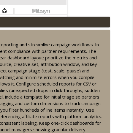
s
info_outline
n reporting and streamline campaign workflows. In
stent compliance with partner requirements. The
info_outline
lear dashboard layout: prioritize the metrics and
ource, creative set, attribution window, and key
ct campaign stage (test, scale, pause) and
witching and minimize errors when you compile
info_outline
ows it. Configure scheduled reports for CSV or
alies (unexpected drops in click-throughs, sudden
 include a template for initial triage so partners
e tagging and custom dimensions to track campaign
info_outline
ou filter hundreds of line items instantly. Use
ferencing affiliate reports with platform analytics.
consistent labeling. Keep one-click dashboards for
hannel managers showing granular delivery
info_outline