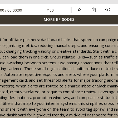
MORE EPISODES
actics for affiliates: dashboards, reactivation, and compliance tip
cut for affiliate partners: dashboard hacks that speed up campaig
r organizing metrics, reducing manual steps, and ensuring consi
ng your affiliate dashboard for clearer campaign insights
ut changing tracking validity or creative standards. Start with a c
u can load them in one click. Group related KPIs—such as traffic s
id switching between screens. Use naming conventions that refle
ting cadence. These small organizational habits reduce context s
racking workflow: quick dashboard tips for partners
. Automate repetitive exports and alerts where your platform all
anagement card, and set threshold alerts for major tracking anom
ters). When alerts are routed to a shared inbox or Slack channel,
lated, creative-related, or requires compliance review. Leverag
ization for affiliate partners: compliance, dashboards, growth
nding destinations, promotion windows, and compliance status let y
ifiers that map to your internal systems; this simplifies cross-re
 and share it with everyone on the team to avoid tag sprawl and in
signals: 60-sec dashboard tips for social casino partners
ive dashboard for high-level trends, a mid-level dashboard for c