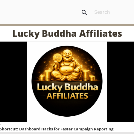
search
Lucky Buddha Affiliates