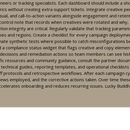
neers or tracking specialists. Each dashboard should include a sh
cs without creating extra support tickets. Integrate creative pe
ual, and call-to-action variants alongside engagement and retenti
es: use time-based segments in retention campaigns
 control note that records when creatives were rotated and why,
on integrity are critical. Regularly validate that tracking paramete
ypes and regions. Create a checklist for every campaign deploymen
ate synthetic tests where possible to catch misconfigurations be
ning: Quick Dashboard and Campaign Tips for Social Casino Partner
 a compliance status widget that flags creative and copy elements
e decisions and remediation actions so team members can see hist
cific resources and community guidance, consult the partner docu
s technical guides, reporting templates, and operational checklist
t-focused creatives for social casino affiliates - tools & complia
doff protocols and retrospective workflows. After each campaign c
ews employed, and the corrective actions taken. Over time these
accelerates onboarding and reduces recurring issues. Lucky Buddh
n pacing techniques for partners using dashboards and KPIs
stem overview: key dashboards and tracking tips for partners