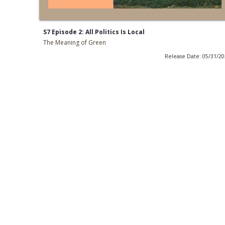
S7 Episode 2: All Politics Is Local
The Meaning of Green
Release Date: 05/31/2