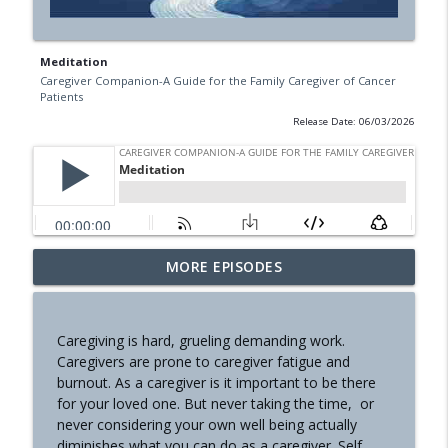
Meditation
Caregiver Companion-A Guide for the Family Caregiver of Cancer
Patients
Release Date: 06/03/2026
Communication Part 1
MORE EPISODES
info_outline
Caregiver Companion-A Guide for the Family Caregiver of
Cancer Patients
Caregiving is hard, grueling demanding work.
Nutrition
Caregivers are prone to caregiver fatigue and
info_outline
Caregiver Companion-A Guide for the Family Caregiver of
burnout. As a caregiver is it important to be there
Cancer Patients
for your loved one. But never taking the time, or
never considering your own well being actually
The Hinge
diminishes what you can do as a caregiver. Self