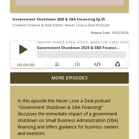
Government Shutdown 2025 & SBA Financing Ep.55
Creative Finance & Real Estate: Never Lose a Deal Podcast
Release Date: 10/02/2025
$10 Million SBA Loans Are Here | Do You
MORE EPISODES
info_outline
Qualify? Ep. 72
Creative Finance & Real Estate: Never Lose a Deal Podcast
In this episode the Never Lose a Deal podcast
How Private Lenders create Wealth w/
"Government Shutdown & SBA Financing!"
info_outline
Scott Brown Ep. 71
discusses the immediate impact of a government
Creative Finance & Real Estate: Never Lose a Deal Podcast
shutdown on Small Business Administration (SBA)
financing and offers guidance for business owners
FICO vs VantageScore: Why Real Estate
and investors
Investors shouldn't Ignore Credit Scores
info_outline