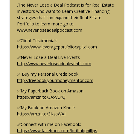
Ep. 70
.The Never Lose a Deal Podcast is for Real Estate
Creative Finance & Real Estate: Never Lose a Deal Podcast
Investors who want to Learn Creative Financing
strategies that can expand their Real Estate
Brandon Turner of BiggerPockets loses
Portfolio to learn more go to
info_outline
$15 Million of his Investors Money Ep. 69
⁠⁠⁠⁠⁠⁠⁠⁠www.neverloseadealpodcast.com⁠⁠
Creative Finance & Real Estate: Never Lose a Deal Podcast
✅Client Testimonials
⁠⁠⁠⁠⁠⁠⁠⁠https://www.leverageportfoliocapital.com⁠⁠⁠⁠⁠⁠⁠
Building a Multi-family Portfolio with
info_outline
Creative Financing w/Gino Barbaro Ep. 68
✅Never Lose a Deal Live Events
Creative Finance & Real Estate: Never Lose a Deal Podcast
⁠⁠⁠⁠⁠⁠⁠⁠http://www.neverloseadealevents.com⁠⁠⁠⁠⁠⁠⁠⁠
NJ Real Estate Unstoppable Market
✅ Buy my Personal Credit book
info_outline
Growth Ep. 67
⁠⁠⁠⁠⁠⁠⁠⁠http://freebook.yourmoneymentor.com⁠⁠⁠⁠⁠⁠⁠⁠
Creative Finance & Real Estate: Never Lose a Deal Podcast
✅My Paperback Book on Amazon
⁠⁠⁠⁠⁠⁠⁠⁠https://amzn.to/3AxvDrQ⁠⁠⁠⁠⁠⁠⁠⁠
Creative Finance: The one Real Estate
strategy you must master. Ep.66
✅My Book on Amazon Kindle
Creative Finance & Real Estate: Never Lose a Deal Podcast
⁠⁠⁠⁠⁠⁠⁠⁠https://amzn.to/3KzaWAI⁠⁠⁠⁠⁠⁠⁠⁠
In this episode of the Never Lose a Deal podcast the
host, Lorillia Brown-Phillips provides an in-depth
✅Connect with me on Facebook:
explanation of creative finance in real estate and how it
⁠⁠⁠⁠⁠⁠⁠⁠https://www.facebook.com/lorilliabphillips⁠⁠⁠⁠⁠⁠⁠⁠