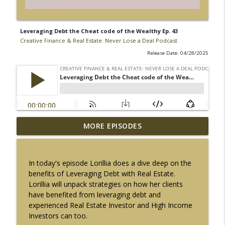
Leveraging Debt the Cheat code of the Wealthy Ep. 43
Creative Finance & Real Estate: Never Lose a Deal Podcast
Release Date: 04/28/2025
$10 Million SBA Loans Are Here | Do You
MORE EPISODES
info_outline
Qualify? Ep. 72
Creative Finance & Real Estate: Never Lose a Deal Podcast
In today's episode Lorillia does a dive deep on the
How Private Lenders create Wealth w/
benefits of Leveraging Debt with Real Estate.
info_outline
Scott Brown Ep. 71
Lorillia will unpack strategies on how her clients
Creative Finance & Real Estate: Never Lose a Deal Podcast
have benefited from leveraging debt and
experienced Real Estate Investor and High Income
FICO vs VantageScore: Why Real Estate
Investors can too.
Investors shouldn't Ignore Credit Scores
info_outline