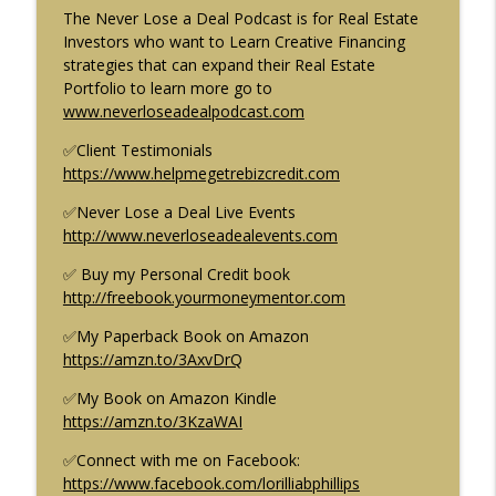
Ep. 70
The Never Lose a Deal Podcast is for Real Estate
Creative Finance & Real Estate: Never Lose a Deal Podcast
Investors who want to Learn Creative Financing
strategies that can expand their Real Estate
Brandon Turner of BiggerPockets loses
Portfolio to learn more go to
info_outline
$15 Million of his Investors Money Ep. 69
⁠⁠⁠⁠⁠www.neverloseadealpodcast.com⁠⁠⁠⁠⁠
Creative Finance & Real Estate: Never Lose a Deal Podcast
✅Client Testimonials
⁠⁠⁠⁠⁠https://www.helpmegetrebizcredit.com⁠⁠⁠⁠
Building a Multi-family Portfolio with
info_outline
Creative Financing w/Gino Barbaro Ep. 68
✅Never Lose a Deal Live Events
Creative Finance & Real Estate: Never Lose a Deal Podcast
⁠⁠⁠⁠⁠http://www.neverloseadealevents.com⁠⁠⁠⁠⁠
NJ Real Estate Unstoppable Market
✅ Buy my Personal Credit book
info_outline
Growth Ep. 67
⁠⁠⁠⁠⁠http://freebook.yourmoneymentor.com⁠⁠⁠⁠⁠
Creative Finance & Real Estate: Never Lose a Deal Podcast
✅My Paperback Book on Amazon
⁠⁠⁠⁠⁠https://amzn.to/3AxvDrQ⁠⁠⁠⁠⁠
Creative Finance: The one Real Estate
strategy you must master. Ep.66
✅My Book on Amazon Kindle
Creative Finance & Real Estate: Never Lose a Deal Podcast
⁠⁠⁠⁠⁠https://amzn.to/3KzaWAI⁠⁠⁠⁠⁠
In this episode of the Never Lose a Deal podcast the
host, Lorillia Brown-Phillips provides an in-depth
✅Connect with me on Facebook:
explanation of creative finance in real estate and how it
⁠⁠⁠⁠⁠https://www.facebook.com/lorilliabphillips⁠⁠⁠⁠⁠