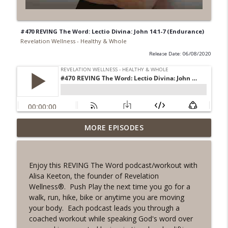
#470 REVING The Word: Lectio Divina: John 14:1-7 (Endurance)
Revelation Wellness - Healthy & Whole
Release Date: 06/08/2020
#1078 "What Do You Really Want?" A
MORE EPISODES
info_outline
REVING the Word Sprint Workout
Revelation Wellness - Healthy & Whole
Enjoy this REVING The Word podcast/workout with
#1077 The Posture of Wellness
Alisa Keeton, the founder of Revelation
info_outline
Revelation Wellness - Healthy & Whole
Wellness®. Push Play the next time you go for a
walk, run, hike, bike or anytime you are moving
your body. Each podcast leads you through a
#1076 "You Won't Be Wrong" A REVING
coached workout while speaking God's word over
info_outline
the Word Workout