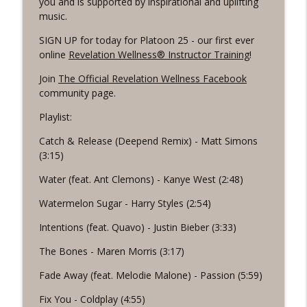
you and is supported by inspirational and uplifting
Revelation Wellness - Healthy & Whole
music.
#1075 "Strengthening Your Heart" A
SIGN UP for today for Platoon 25 - our first ever
info_outline
REVING The Word Workout
online
Revelation Wellness® Instructor Training
!
Revelation Wellness - Healthy & Whole
Join
The Official Revelation Wellness Facebook
community page.
#1074 "Treasures" A Be Still and Be
info_outline
Loved Biblical Meditation
Playlist:
Revelation Wellness - Healthy & Whole
Catch & Release (Deepend Remix) - Matt Simons
#1073 Does the Body Really Keep the
(3:15)
info_outline
Score?
Water (feat. Ant Clemons) - Kanye West (2:48)
Revelation Wellness - Healthy & Whole
Watermelon Sugar - Harry Styles (2:54)
#1072 "Welcoming All Things" A REVING
info_outline
the Word Workout
Intentions (feat. Quavo) - Justin Bieber (3:33)
Revelation Wellness - Healthy & Whole
The Bones - Maren Morris (3:17)
#1071 "The God Who Sees" A REVING the
Fade Away (feat. Melodie Malone) - Passion (5:59)
info_outline
Word INTERVAL Workout
Revelation Wellness - Healthy & Whole
Fix You - Coldplay (4:55)