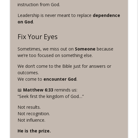
instruction from God.
#1070 "Suffering Overflows" A REVING
info_outline
the Word Workout
Leadership is never meant to replace
dependence
Revelation Wellness - Healthy & Whole
on God
.
#1069 "The Look of Love" A REVING the
Fix Your Eyes
info_outline
Word Workout
Revelation Wellness - Healthy & Whole
Sometimes, we miss out on
Someone
because
we’re too focused on something else.
We don’t come to the Bible just for answers or
outcomes.
We come to
encounter God
.
📖
Matthew
6:33
reminds us:
“Seek first the kingdom of God…”
Not results.
Not recognition.
Not influence.
He is the prize.