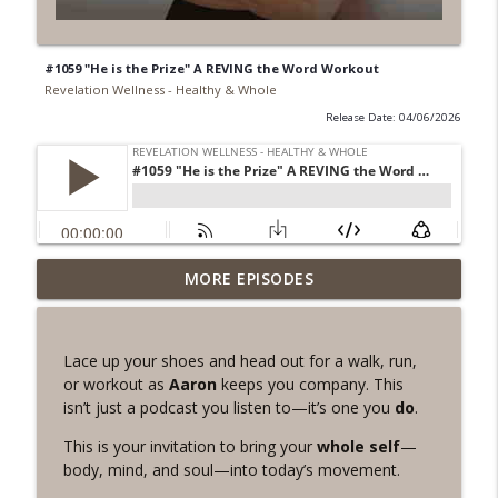
#1059 "He is the Prize" A REVING the Word Workout
Revelation Wellness - Healthy & Whole
Release Date: 04/06/2026
#1078 "What Do You Really Want?" A
MORE EPISODES
info_outline
REVING the Word Sprint Workout
Revelation Wellness - Healthy & Whole
Lace up your shoes and head out for a walk, run,
#1077 The Posture of Wellness
or workout as
Aaron
keeps you company. This
info_outline
Revelation Wellness - Healthy & Whole
isn’t just a podcast you listen to—it’s one you
do
.
This is your invitation to bring your
whole self
—
#1076 "You Won't Be Wrong" A REVING
body, mind, and soul—into today’s movement.
info_outline
the Word Workout