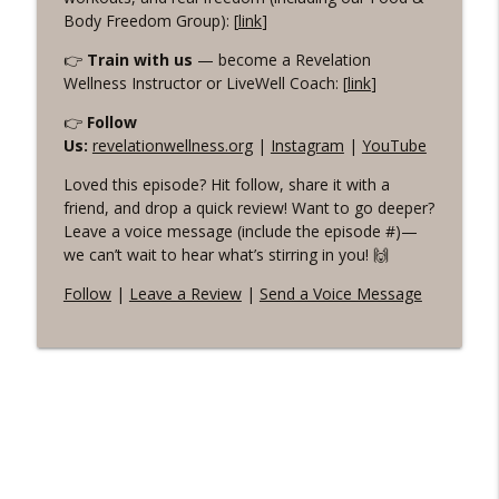
Body Freedom Group): [
link
]
👉
Train with us
— become a Revelation
Wellness Instructor or LiveWell Coach: [
link
]
👉
Follow
Us:
revelationwellness.org
|
Instagram
|
YouTube
Loved this episode? Hit follow, share it with a
friend, and drop a quick review! Want to go deeper?
Leave a voice message (include the episode #)—
we can’t wait to hear what’s stirring in you! 🙌
Follow
|
Leave a Review
|
Send a Voice Message