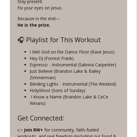
Stay present.
Fix your eyes on Jesus.
Because in the end—
He is the prize.
🎧 Playlist for This Workout
I Met God on the Dance Floor (Rave Jesus)
Hey DJ (Forrest Frank)
Espresso - Instrumental (Sabrina Carpenter)
Just Believe (Brandon Lake & Bailey
Zimmerman)
Blinding Lights - Instrumental (The Weeknd)
HolyGhost (Sons of Sunday)
I Know a Name (Brandon Lake & CeCe
Winans)
Get Connected:
👉
Join RW+
for community, faith-fueled
workouts, and real freedom (including our Food &