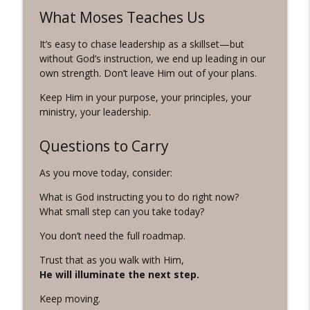
What Moses Teaches Us
It’s easy to chase leadership as a skillset—but
without God’s instruction, we end up leading in our
own strength. Don’t leave Him out of your plans.
Keep Him in your purpose, your principles, your
ministry, your leadership.
Questions to Carry
As you move today, consider:
What is God instructing you to do right now?
What small step can you take today?
You don’t need the full roadmap.
Trust that as you walk with Him,
He will illuminate the next step.
Keep moving.