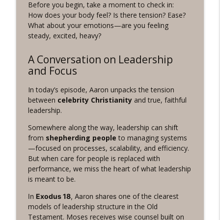
Before you begin, take a moment to check in:
Revelation Wellness - Healthy & Whole
How does your body feel? Is there tension? Ease?
What about your emotions—are you feeling
#1075 "Strengthening Your Heart" A
info_outline
steady, excited, heavy?
REVING The Word Workout
Revelation Wellness - Healthy & Whole
A Conversation on Leadership
#1074 "Treasures" A Be Still and Be
and Focus
info_outline
Loved Biblical Meditation
Revelation Wellness - Healthy & Whole
In today’s episode, Aaron unpacks the tension
between
celebrity Christianity
and true, faithful
#1073 Does the Body Really Keep the
leadership.
info_outline
Score?
Somewhere along the way, leadership can shift
Revelation Wellness - Healthy & Whole
from
shepherding people
to managing systems
—focused on processes, scalability, and efficiency.
#1072 "Welcoming All Things" A REVING
info_outline
But when care for people is replaced with
the Word Workout
performance, we miss the heart of what leadership
Revelation Wellness - Healthy & Whole
is meant to be.
#1071 "The God Who Sees" A REVING the
one of the clearest
In
Exodus 18
, Aaron shares
info_outline
Word INTERVAL Workout
models of leadership structure in the Old
Revelation Wellness - Healthy & Whole
Testament. Moses receives wise counsel built on