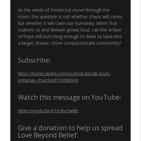
250 YEARS: THE PURSUIT OF HAPPINESS |
info_outline
Rev. Dr. Marlin Lavanhar | June 28, 2026
As the winds of Pentecost move through the
All Souls Unitarian Church, Tulsa, OK
room, the question is not whether chaos will come,
but whether it will claim our humanity. When fear
'LIVING IN AMERICA: BORN HERE, BRUISED
scatters us and division grows loud, can the ember
info_outline
HERE, STILL HERE' | Rev. Randy Lewis
of hope still burn long enough to draw us back into
All Souls Unitarian Church, Tulsa, OK
a larger, braver, more compassionate community?
"LOVE MAKES A WAY" Rev. Dr. Marlin
Subscribe:
info_outline
Lavanhar
All Souls Unitarian Church, Tulsa, OK
https://itunes.apple.com/us/podcast/all-souls-
unitarian-church/id193096943
"KNOW YOUR SOURCE" Rev. Dr. Nicole
info_outline
Kirk
All Souls Unitarian Church, Tulsa, OK
Watch this message on YouTube:
'FIRE NEXT TIME' | Rev. Randy Lewis | All
https://youtu.be/6To3ns3wi8c
info_outline
Souls Unitarian Church
All Souls Unitarian Church, Tulsa, OK
Give a donation to help us spread
Love Beyond Belief:
"LOVED INTO BEING"
info_outline