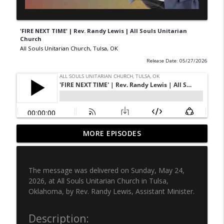
'FIRE NEXT TIME' | Rev. Randy Lewis | All Souls Unitarian
Church
All Souls Unitarian Church, Tulsa, OK
Release Date: 05/27/2026
'WHAT’S LEFT OF US' | Rev. Randy Lewis
MORE EPISODES
info_outline
| All Souls Unitarian Church
All Souls Unitarian Church, Tulsa, OK
The message was delivered on Sunday, May 24,
DILIGENT & VIGILANT | All Souls
2026, at All Souls Unitarian Church in Tulsa,
Unitarian | Rev. Gerald Davis | July 5,
info_outline
Oklahoma, by Rev. Randy Lewis, Assistant Minister.
2026
All Souls Unitarian Church, Tulsa, OK
Description: