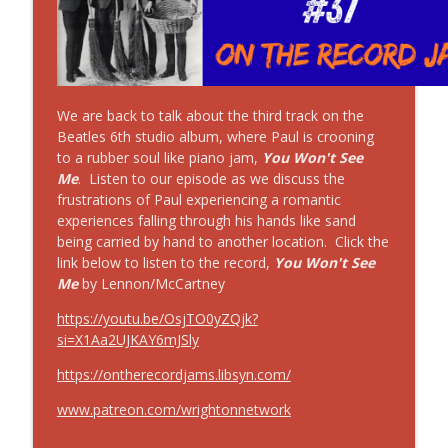
On The Record Jams!
#39 On the Record Jams! Zero by The
info_outline
Smashing Pumpkins
On The Record Jams!
We are back to talk about the third track on the
#11 30 Minutes to Get Back: The Beatles
Beatles 6th studio album, where Paul is crooning
info_outline
w/o Billy Preston!
to a rubber soul like piano jam,
You Won't See
On The Record Jams!
Me
. Listen to our episode as we discuss the
frustrations of Paul experiencing a romantic
experiences falling through his hands like sand
#10 30 Minutes to Get Back: Billy Preston
info_outline
being carried by hand to another location. Click the
On The Record Jams!
link below to listen to the record,
You Won't See
Me
by Lennon/McCartney
https://youtu.be/OsjTO0yZQjk?
si=X1Aa2UJKAY6mJSly
https://ontherecordjams.libsyn.com/
www.patreon.com/wrightonnetwork