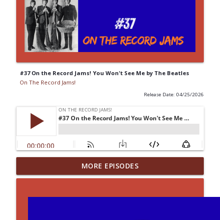
#37 On the Record Jams! You Won't See Me by The Beatles
On The Record Jams!
Release Date: 04/25/2026
#43 On the Record Jams! Paranoid
MORE EPISODES
info_outline
Android by Radiohead
On The Record Jams!
#14 30 Minutes to Get Back: She Attracts
info_outline
Me Like A Cauliflower