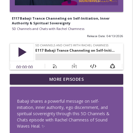
E117 Babaji Trance Channeling on Self-Initiation, Inner
Authority & Spiritual Sovereignty
5D Channels and Chats with Rachel Chamness
Release Date: 04/13/2026
E133 Intuition vs Fear: Discernment, Zero
MORE EPISODES
info_outline
Point Energy & Spiritual Clarity
5D Channels and Chats with Rachel Chamness
Babaji shares a powerful message on self-
E132 Reveal the Truth with Angel Fire:
initiation, inner authority, ego discernment, and
Sapphire Blue + Gabriel Message
info_outline
spiritual sovereignty through this 5D Channels &
Technique
Chats episode with Rachel Chamness of Sound
5D Channels and Chats with Rachel Chamness
Waves Heal. ✨