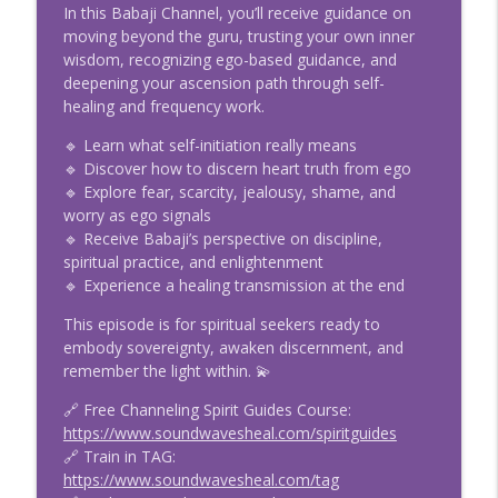
E131 Dreams Are Not Random: Meaning,
In this Babaji Channel, you’ll receive guidance on
Lucid Dreaming & Astral Travel with
moving beyond the guru, trusting your own inner
info_outline
Kiara Kyan
wisdom, recognizing ego-based guidance, and
5D Channels and Chats with Rachel Chamness
deepening your ascension path through self-
healing and frequency work.
E130 Tarot vs. Oracle Cards: Choosing
info_outline
🔹 Learn what self-initiation really means
the Right Deck for Intuition
🔹 Discover how to discern heart truth from ego
5D Channels and Chats with Rachel Chamness
🔹 Explore fear, scarcity, jealousy, shame, and
worry as ego signals
E129 Brian Scott on Timeline Shifts,
info_outline
🔹 Receive Babaji’s perspective on discipline,
Reality Creation & Quantum Leaps
spiritual practice, and enlightenment
5D Channels and Chats with Rachel Chamness
🔹 Experience a healing transmission at the end
E128 Wrong Timeline? Anshar Trance
This episode is for spiritual seekers ready to
info_outline
Channeling with Boroshki
embody sovereignty, awaken discernment, and
5D Channels and Chats with Rachel Chamness
remember the light within. 💫
E127 Fae Elementals & Channeling:
🔗 Free Channeling Spirit Guides Course:
Connect with Fairy Guides & Spirit
https://www.soundwavesheal.com/spiritguides
info_outline
Messages
🔗 Train in TAG:
5D Channels and Chats with Rachel Chamness
https://www.soundwavesheal.com/tag