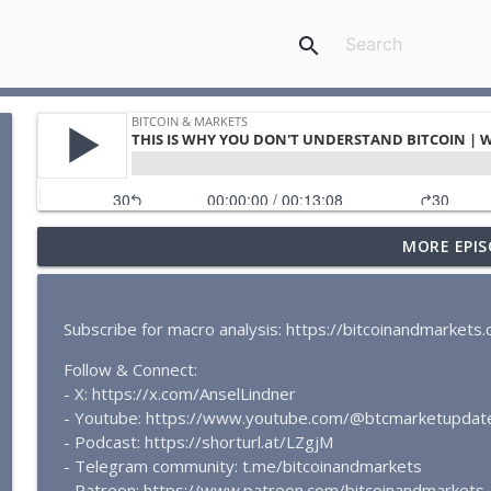
search
MORE EPIS
BITCOIN PRICE UPDATE | Simple Support and Resist
Bitcoin & Markets
Subscribe for macro analysis: https://bitcoinandmarket
BITCOIN SHORT SQUEEZE IMMINENT | BTC Market Up
Follow & Connect:
Bitcoin & Markets
- X: https://x.com/AnselLindner
- Youtube: https://www.youtube.com/@btcmarketupdat
THIS IS WHY YOU DON'T UNDERSTAND BITCOIN | Whe
- Podcast: https://shorturl.at/LZgjM
Bitcoin & Markets
- Telegram community: t.me/bitcoinandmarkets
- Patreon: https://www.patreon.com/bitcoinandmarkets