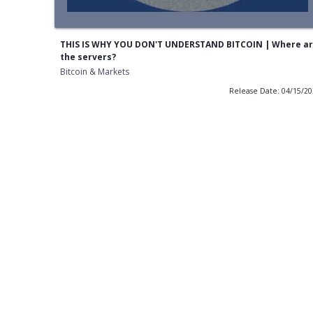
THIS IS WHY YOU DON'T UNDERSTAND BITCOIN | Where a
the servers?
Bitcoin & Markets
Release Date: 04/15/2