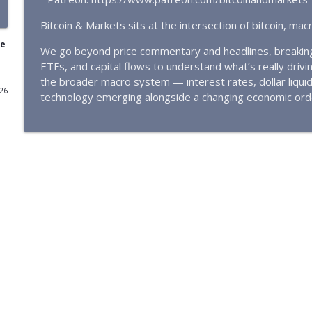
🔴 THE TRUTH: Quantum Risk To Bitcoin by NVK | #
Bitcoin & Markets sits at the intersection of bitcoin, ma
Bitcoin & Markets
re
We go beyond price commentary and headlines, breaking d
ETFs, and capital flows to understand what’s really driving
🔴QUANTUM PANIC IN BITCOIN | Google researches 
the broader macro system — interest rates, dollar liqui
attack
026
technology emerging alongside a changing economic ord
Bitcoin & Markets
CLARITY and Conflict | Bitcoin awaits Clarity Act an
Bitcoin & Markets
Bitcoin Price Update for Mar 17, 2026 - E431
Bitcoin & Markets
Is Quantum Computing the Biggest Threat to Bitc
Bitcoin & Markets