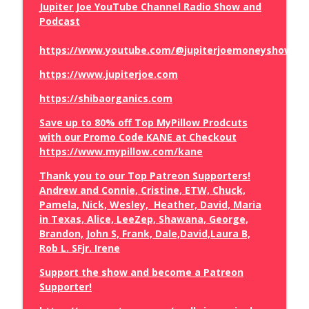
Jupiter Joe YouTube Channel Radio Show and
Podcast
The Truth About the Mamdani
info_outline
https://www.youtube.com/@jupiterjoemoneyshow/vi
Government Grocery Stores
The Brian Craig Show
https://www.jupiterjoe.com
https://shibaorganics.com
How Judge Jeanine Betrayed Trump
info_outline
The Brian Craig Show
Save up to 80% off Top MyPillow Prodcuts
with our Promo Code KANE at Checkout
https://www.mypillow.com/kane
Vivek Ramaswamy Runs Off Stage
info_outline
The Brian Craig Show
Thank you to our Top Patreon Supporters!
Andrew and Connie, Cristine, ETW, Chuck,
Pamela, Nick, Wesley, Heather, David, Maria
Spain Invaded
in Texas, Alice, LeeZep, Shawana, George,
info_outline
The Brian Craig Show
Brandon, John S, Frank, Dale,David,Laura B,
Rob L. SFjr. Irene
Sean Hannity Did What at the Lindsey
Support the show and become a Patreon
info_outline
Graham Funeral
Supporter!
The Brian Craig Show