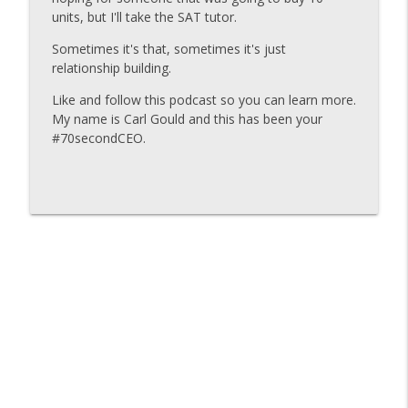
units, but I'll take the SAT tutor.
Carl Gould #70secondCEO
Sometimes it's that, sometimes it's just
Carl-Gould-#70secondCEO-You Cant Build
relationship building.
info_outline
the Parts of Your Business You Dont Like
Carl Gould #70secondCEO
Like and follow this podcast so you can learn more.
My name is Carl Gould and this has been your
Carl-Gould-#70secondCEO-Life Is Better
#70secondCEO.
When Clean Fish and Muddy Fish Work
info_outline
Together
Carl Gould #70secondCEO