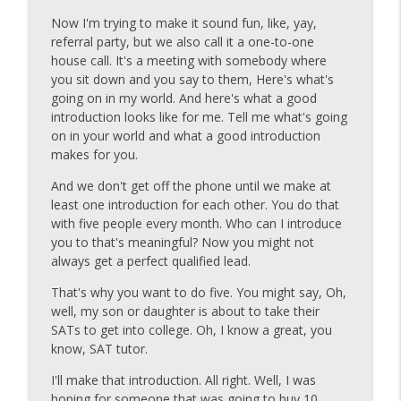
info_outline
Formula That Keeps Your Pipeline Full
Now I'm trying to make it sound fun, like, yay,
Carl Gould #70secondCEO
referral party, but we also call it a one-to-one
house call. It's a meeting with somebody where
Carl-Gould-#70secondCEO-Your Funnel
info_outline
you sit down and you say to them, Here's what's
Never Lies
going on in my world. And here's what a good
Carl Gould #70secondCEO
introduction looks like for me. Tell me what's going
on in your world and what a good introduction
Carl-Gould-70secondCEO-The
makes for you.
Marketplace Doesn't Care About
info_outline
Yesterday
And we don't get off the phone until we make at
Carl Gould #70secondCEO
least one introduction for each other. You do that
with five people every month. Who can I introduce
Carl-Gould-#70secondCEO-What
you to that's meaningful? Now you might not
info_outline
Consistency Really Looks Like
always get a perfect qualified lead.
Carl Gould #70secondCEO
That's why you want to do five. You might say, Oh,
Carl-Gould-#70secondCEO-When
well, my son or daughter is about to take their
info_outline
Motivation Fails, Discipline Wins pt. 2
SATs to get into college. Oh, I know a great, you
Carl Gould #70secondCEO
know, SAT tutor.
I'll make that introduction. All right. Well, I was
Carl-Gould-#70secondCEO-When
info_outline
hoping for someone that was going to buy 10
Motivation Fails, Discipline Wins