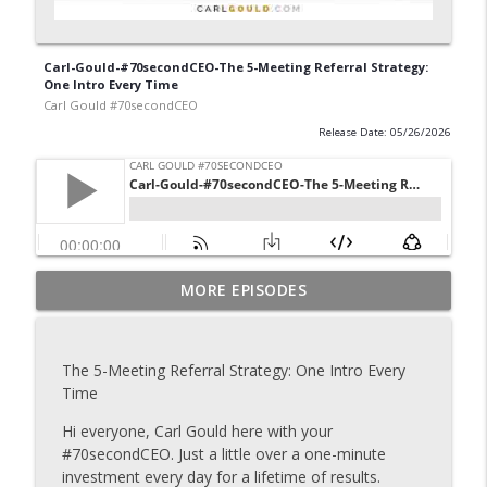
Carl-Gould-#70secondCEO-The 5-Meeting Referral Strategy:
One Intro Every Time
Carl Gould #70secondCEO
Release Date: 05/26/2026
Carl-Gould-#70secondCEO-Grow Your
MORE EPISODES
info_outline
Business One Introduction at a Time
Carl Gould #70secondCEO
The 5-Meeting Referral Strategy: One Intro Every
Carl-Gould-#70secondCEO-The Referral
Time
info_outline
Formula That Keeps Your Pipeline Full 2
Carl Gould #70secondCEO
Hi everyone, Carl Gould here with your
#70secondCEO. Just a little over a one-minute
Carl-Gould-#70secondCEO-The Referral
investment every day for a lifetime of results.