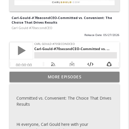
Carl-Gould-#70secondCEO-Committed vs. Convenient: The
Choice That Drives Results
Carl Gould #70secondCEO
Release Date: 05/27/2026
Carl-Gould-#70secondCEO-Grow Your
MORE EPISODES
info_outline
Business One Introduction at a Time
Carl Gould #70secondCEO
Committed vs. Convenient: The Choice That Drives
Carl-Gould-#70secondCEO-The Referral
Results
info_outline
Formula That Keeps Your Pipeline Full 2
Carl Gould #70secondCEO
Hi everyone, Carl Gould here with your
Carl-Gould-#70secondCEO-The Referral