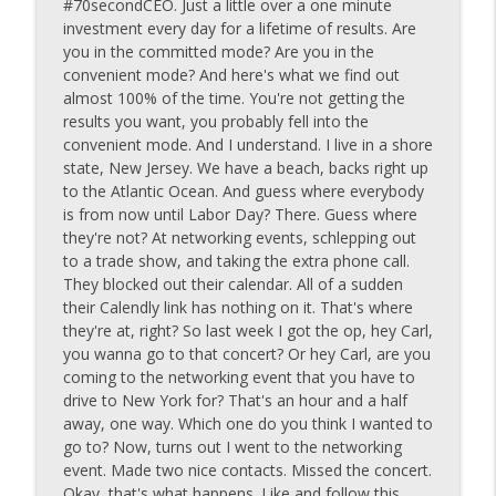
info_outline
#70secondCEO. Just a little over a one minute
Formula That Keeps Your Pipeline Full
investment every day for a lifetime of results. Are
Carl Gould #70secondCEO
you in the committed mode? Are you in the
convenient mode? And here's what we find out
Carl-Gould-#70secondCEO-Your Funnel
info_outline
almost 100% of the time. You're not getting the
Never Lies
results you want, you probably fell into the
Carl Gould #70secondCEO
convenient mode. And I understand. I live in a shore
state, New Jersey. We have a beach, backs right up
Carl-Gould-70secondCEO-The
to the Atlantic Ocean. And guess where everybody
Marketplace Doesn't Care About
info_outline
is from now until Labor Day? There. Guess where
Yesterday
they're not? At networking events, schlepping out
Carl Gould #70secondCEO
to a trade show, and taking the extra phone call.
They blocked out their calendar. All of a sudden
Carl-Gould-#70secondCEO-What
info_outline
their Calendly link has nothing on it. That's where
Consistency Really Looks Like
they're at, right? So last week I got the op, hey Carl,
Carl Gould #70secondCEO
you wanna go to that concert? Or hey Carl, are you
coming to the networking event that you have to
Carl-Gould-#70secondCEO-When
info_outline
drive to New York for? That's an hour and a half
Motivation Fails, Discipline Wins pt. 2
away, one way. Which one do you think I wanted to
Carl Gould #70secondCEO
go to? Now, turns out I went to the networking
event. Made two nice contacts. Missed the concert.
Carl-Gould-#70secondCEO-When
info_outline
Okay, that's what happens. Like and follow this
Motivation Fails, Discipline Wins