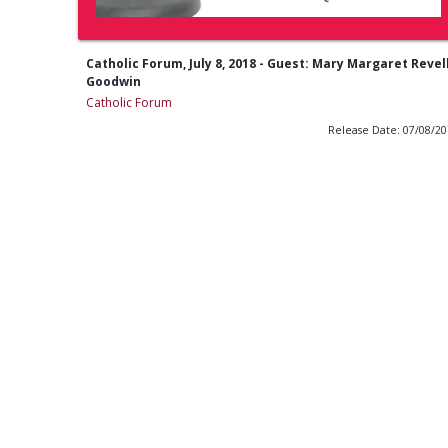
Catholic Forum, July 8, 2018 - Guest: Mary Margaret Revel
Goodwin
Catholic Forum
Release Date: 07/08/2