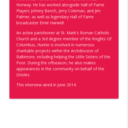
Catholic Forum
Norway. He has worked alongside Hall of Fame
Players Johnny Bench, Jerry Coleman, and Jim
The Missionaries Return: Part 1 - Dr.
Palmer, as well as legendary Hall of Fame
Tyler Kulp & Dcn. Vince Pisano Discuss
broadcaster Ernie Harwell.
info_outline
Water is Life
An active parishioner at St. Mark's Roman Catholic
Catholic Forum
Church and a 3rd degree member of the Knights Of
Columbus, Hunter is involved in numerous
One of Us: Kate Shaposky
info_outline
charitable projects within the Archdiocese of
Catholic Forum
Baltimore, including helping the Little Sisters of the
Poor. During the offseason, he also makes
appearances in the community on behalf of the
The 10th Bishop of Wilmington: A Look
Orioles.
Back at Bishop Koenig's Ordination &
info_outline
Installation
This interview aired in June 2014.
Catholic Forum
5 Years of Walking By Faith with Bishop
info_outline
William E. Koenig
Catholic Forum
One of Us: Tommia Broomer