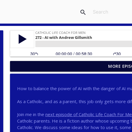
search
MORE EPIS
275 - Catholic Prayer with Christopher Castagnoli
Catholic Life Coach For Men
How to balance the power of AI with the danger of AI ma
274 - Focus on Good with Jai Roza
Catholic Life Coach For Men
As a Catholic, and as a parent, this job only gets more diff
Join me in the
next episode of Catholic Life Coach For Me
273 - The Heart with Greg Pai
Catholic parents. He is a fiction author whose upcoming b
Catholic Life Coach For Men
Catholic. We discuss some ideas for how to use it, some 