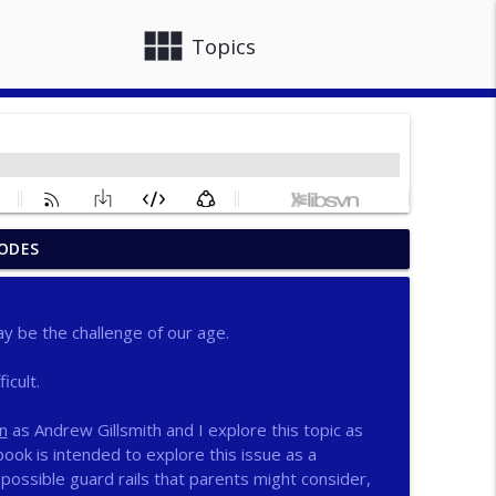
view_module
close
Topics
ODES
info_outline
y be the challenge of our age.
info_outline
icult.
n
as Andrew Gillsmith and I explore this topic as
info_outline
ook is intended to explore this issue as a
possible guard rails that parents might consider,