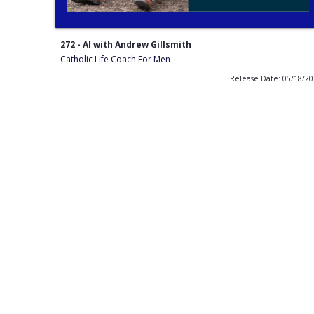
272 - AI with Andrew Gillsmith
Catholic Life Coach For Men
Release Date: 05/18/2