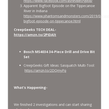
https://www.facebook.com/ashevillecryptid/
Apparent Bigfoot Episode on the Tippecanoe
River in Indiana
https://www.phantomsandmonsters.com/2019/04/app
bigfoot-episode-on-tippecanoe.html
CreepGeeks TECH DEAL-
https://amzn.to/2PIDAlt
Bosch MS4034 34-Piece Drill and Drive Bit
Set
CreepGeeks Gift Ideas: Sasquatch Multi-Tool:
https://amzn.to/2DQmyPq
What’s Happening-
We finished 2 investigations and can start sharing