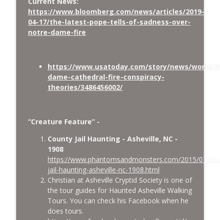
Current News:
https://www.bloomberg.com/news/articles/2019-
04-17/the-latest-pope-tells-of-sadness-over-
notre-dame-fire
https://www.usatoday.com/story/news/world/20
dame-cathedral-fire-conspiracy-
theories/3486456002/
“Creature Feature” -
County Jail Haunting - Asheville, NC -
1908
https://www.phantomsandmonsters.com/2015/07/cou
jail-haunting-asheville-nc-1908.html
Christian at Asheville Cryptid Society is one of
the tour guides for Haunted Asheville Walking
Tours. You can check his Facebook when he
does tours.