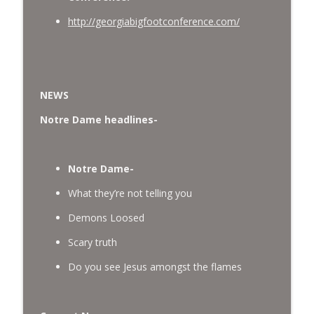
http://georgiabigfootconference.com/
NEWS
Notre Dame headlines-
Notre Dame-
What they’re not telling you
Demons Loosed
Scary truth
Do you see Jesus amongst the flames