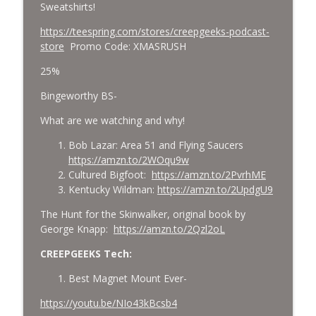
Sweatshirts!
https://teespring.com/stores/creepgeeks-podcast-
store
Promo Code:
XMASRUSH
25%
Bingeworthy BS-
What are we watching and why!
Bob Lazar: Area 51 and Flying Saucers
https://amzn.to/2WOqu9w
Cultured Bigfoot:
https://amzn.to/2PvrhME
Kentucky Wildman:
https://amzn.to/2UpdgU9
The Hunt for the Skinwalker, original book by
George Knapp:
https://amzn.to/2Qzl2oL
CREEPGEEKS Tech:
Best Magnet Mount Ever-
https://youtu.be/NIo43kBcsb4