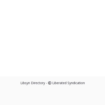
Libsyn Directory -
Liberated Syndication