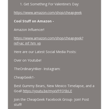
Get Something For Valentine’s Day:
https://www.amazon.com/shop/cheapgeek
Cool Stuff on Amazon -
Amazon Influencer!
https://www.amazon.com/shop/cheapgeek?
ref=ac_inf_hm_vp
Here are our Latest Social Media Posts:
Over on Youtube!
TheOrdinaryHiker- Instagram:
CheapGeek1-
Best Gummy Bears, New Mexico Timelapse, and a
Goal!
https://youtu.be/myxVPFQ5bLE
Join the CheapGeek Facebook Group- Join! Post
stuff!