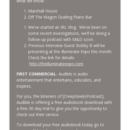
what we know.
Marshall House
Off The Wagon Dueling Piano Bar
We’ve started an IRL Vlog. We’ve been on
some recent investigations, we’ll be doing a
follow-up podcast with M&D soon.
Previous Interview Guest Bobby B will be
presenting at the Illuminate Expo this month.
Check the link for details:
http://theilluminateexpo.com
FIRST COMMERCIAL
- Audible is audio
entertainment that entertains, educates, and
inspires.
For you, the listeners of [CreepGeeksPodcast],
Audible is offering a free audiobook download with
a free 30-day trial to give you the opportunity to
check out their service.
To download your free audiobook today go to