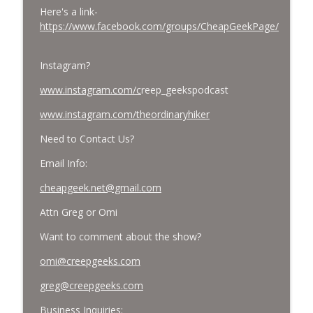
Here's a link-
https://www.facebook.com/groups/CheapGeekPage/
Instagram?
www.instagram.com/c
reep_geekspodcast
www.instagram.com/theordinaryhiker
Need to Contact Us?
Email Info:
cheapgeek.net@gmail.com
Attn Greg or Omi
Want to comment about the show?
omi@creepgeeks.com
greg@creepgeeks.com
Business Inquiries: