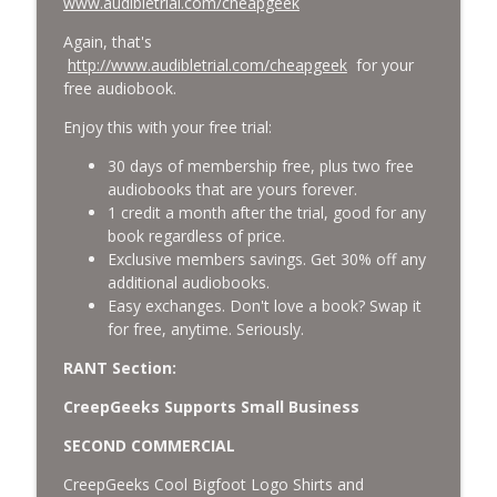
www.audibletrial.com/cheapgeek
Again, that's
http://www.audibletrial.com/cheapgeek
for your
free audiobook.
Enjoy this with your free trial:
30 days of membership free, plus two free
audiobooks that are yours forever.
1 credit a month after the trial, good for any
book regardless of price.
Exclusive members savings. Get 30% off any
additional audiobooks.
Easy exchanges. Don't love a book? Swap it
for free, anytime. Seriously.
RANT Section:
CreepGeeks Supports Small Business
SECOND COMMERCIAL
CreepGeeks Cool Bigfoot Logo Shirts and