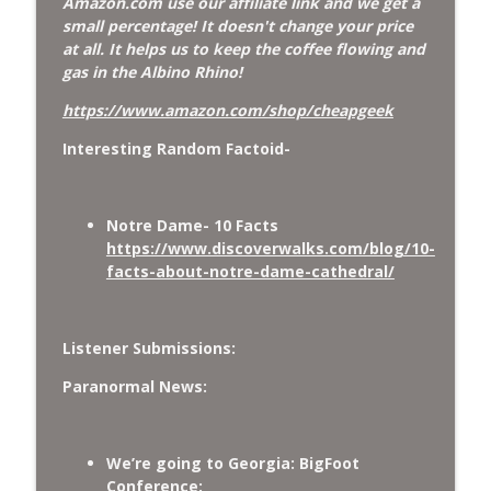
Amazon.com use our affiliate link and we get a
small percentage! It doesn't change your price
at all. It helps us to keep the coffee flowing and
gas in the Albino Rhino!
https://www.amazon.com/shop/cheapgeek
Interesting Random Factoid-
Notre Dame- 10 Facts
https://www.discoverwalks.com/blog/10-
facts-about-notre-dame-cathedral/
Listener Submissions:
Paranormal News:
We’re going to Georgia: BigFoot
Conference: