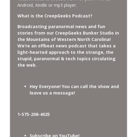
CreepGeeks Paranormal and Weird News Podcast
Android, Kindle or mp3 player.
What is the CreepGeeks Podcast?
External Values Cult, UFO Demons,
Deadly Danger in NC Parks, and
info_outline
Broadcasting paranormal news and fun
Octopuses Use Mirrors
stories from our CreepGeeks Bunker Studio in
CreepGeeks Paranormal and Weird News Podcast
the Mountains of Western North Carolina!
We’re an offbeat news podcast that takes a
World Cup FIFA 2026, Stargate, Star Trek,
light-hearted approach to the strange, the
Sentient Plasmoids, and Good Drone Bad
info_outline
stupid, paranormal & tech topics circulating
Drone.
the web.
CreepGeeks Paranormal and Weird News Podcast
Booms, Tick Boxes, Bigfoot Campers,
Hey Everyone! You can call the show and
Erin Brockovich, Loch Ness Monster
info_outline
leave us a message!
Drone and Crawl Space Cryptid
CreepGeeks Paranormal and Weird News Podcast
Japanese Robot Wolves, Smart
1-575-208-4025
Neandertals, Lefties Do it Right, and
info_outline
Wanted Director of Paranormal Affairs?
CreepGeeks Paranormal and Weird News Podcast
Subscribe on YouTube!