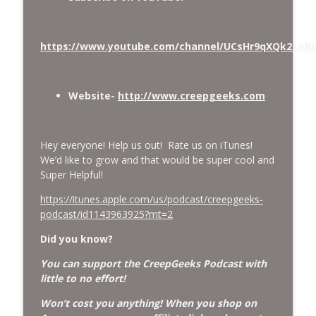
Missing Scientists, CIA Codes, Data
Center Fires, Earthquake Swarm, Project
info_outline
https://www.youtube.com/channel/UCsHr9qXQk2saJ
Bluebeam, and Attack Bees.
CreepGeeks Paranormal and Weird News Podcast
Nick Pope, Ed Dames, Ghost Murmur,
Website-
http://www.creepgeeks.com
Second Sphinx, Losing Gravity, Missing
info_outline
NASA Scientists and TP Fire.
CreepGeeks Paranormal and Weird News Podcast
Hey everyone! Help us out! Rate us on iTunes!
We’d like to grow and that would be super cool and
Chuck Norris, Patterson Gimlin Bigfoot
Super Helpful!
Film is a Hoax again, Ohio Bigfoot and
info_outline
Meteor Sightings Flap, and Missing
https://itunes.apple.com/us/podcast/creepgeeks-
Conspiracy.
podcast/id1143963925?mt=2
CreepGeeks Paranormal and Weird News Podcast
Did you know?
Meat Shower, Giant Scorpions, Griefbots,
You can support the CreepGeeks Podcast with
info_outline
and Faux Crows.
little to no effort!
CreepGeeks Paranormal and Weird News Podcast
Won’t cost you anything! When you shop on