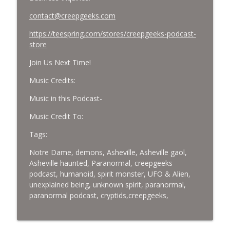
contact@creepgeeks.com
https://teespring.com/stores/creepgeeks-podcast-
store
Join Us Next Time!
Music Credits:
Music in this Podcast-
Music Credit To:
Tags:
Notre Dame, demons, Asheville, Asheville gaol,
Asheville haunted, Paranormal, creepgeeks
podcast, humanoid, spirit monster, UFO & Alien,
unexplained being, unknown spirit, paranormal,
paranormal podcast, cryptids,creepgeeks,