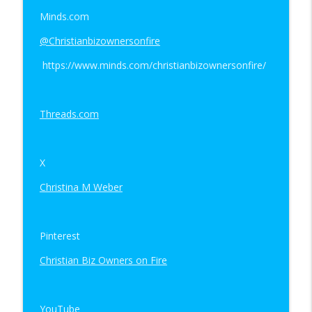
Minds.com
@Christianbizownersonfire
https://www.minds.com/christianbizownersonfire/
Threads.com
X
Christina M Weber
Pinterest
Christian Biz Owners on Fire
YouTube