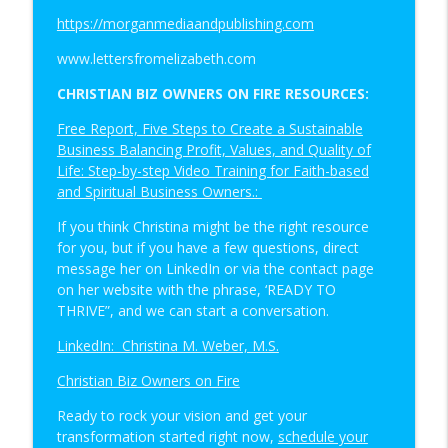
https://morganmediaandpublishing.com
www.lettersfromelizabeth.com
CHRISTIAN BIZ OWNERS ON FIRE RESOURCES:
Free Report, Five Steps to Create a Sustainable
Business Balancing Profit, Values, and Quality of
Life: Step-by-step Video Training for Faith-based
and Spiritual Business Owners.:
If you think Christina might be the right resource
for you, but if you have a few questions, direct
message her on LinkedIn or via the contact page
on her website with the phrase, ‘READY TO
THRIVE”, and we can start a conversation.
LinkedIn: Christina M. Weber, M.S.
Christian Biz Owners on Fire
Ready to rock your vision and get your
transformation started right now,
schedule your