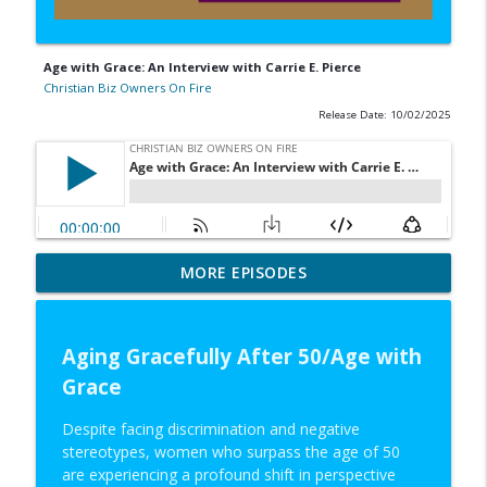
Age with Grace: An Interview with Carrie E. Pierce
Christian Biz Owners On Fire
Release Date: 10/02/2025
Sustainable Business Ideas: An Interview
MORE EPISODES
info_outline
with Bradley Koch
Christian Biz Owners On Fire
Aging Gracefully After 50/Age with
Capitalism Breeds Innovation: An
info_outline
Grace
Interview with Philip Kulishov
Christian Biz Owners On Fire
Despite facing discrimination and negative
stereotypes, women who surpass the age of 50
New CEOs: An Interview with Ken Paskins
info_outline
are experiencing a profound shift in perspective
Christian Biz Owners On Fire