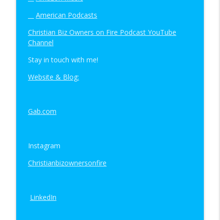
__
American Podcasts
Christian Biz Owners on Fire Podcast YouTube
Channel
Stay in touch with me!
Website & Blog:
Gab.com
Instagram
Christianbizownersonfire
LinkedIn