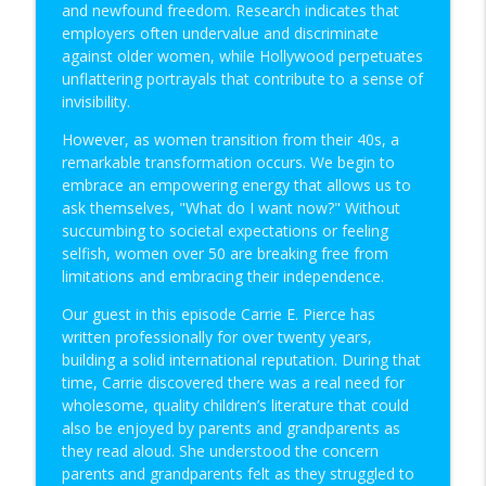
and newfound freedom. Research indicates that
employers often undervalue and discriminate
against older women, while Hollywood perpetuates
Age with Grace: An Interview with Carrie
info_outline
unflattering portrayals that contribute to a sense of
E. Pierce
invisibility.
Christian Biz Owners On Fire
However, as women transition from their 40s, a
Business Operations Solutions: An
remarkable transformation occurs. We begin to
info_outline
Interview with Stewart Ervin
embrace an empowering energy that allows us to
Christian Biz Owners On Fire
ask themselves, "What do I want now?" Without
succumbing to societal expectations or feeling
Leadership Qualities to Improve: An
selfish, women over 50 are breaking free from
info_outline
Interview with Kevin Wayne Johnson
limitations and embracing their independence.
Christian Biz Owners On Fire
Our guest in this episode Carrie E. Pierce has
Stronger Family Bonds: An Interview with
written professionally for over twenty years,
info_outline
Robert Bass
building a solid international reputation. During that
Christian Biz Owners On Fire
time, Carrie discovered there was a real need for
wholesome, quality children’s literature that could
Self Neglect Signs: An Interview with
also be enjoyed by parents and grandparents as
info_outline
Cassandra Crawley Mayo
they read aloud. She understood the concern
Christian Biz Owners On Fire
parents and grandparents felt as they struggled to