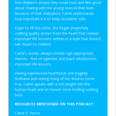
find children’s stories they could trust and feel good
Clear Messaging: An Interview with
about sharing with the young ones in their lives.
info_outline
Michael Drew
Because of that realization, Carrie understands
Christian Biz Owners On Fire
how important it is to keep storytime safe.
Eager to fill this niche, she began prayerfully
Financial Empowerment through
crafting quality stories from the heart that contain
Spendthrift Trusts-Part 1: An Interview
info_outline
important life lessons; written in a style that doesn’t
with Sally Gimon
talk ‘down’ to children.
Christian Biz Owners On Fire
Carrie’s stories always contain age-appropriate
themes - free of agendas and teach wholesome,
important life lessons.
Having experienced heartbreak and tragedy
firsthand and seeing many of her dreams come
true, Carrie speaks with a rich insight into the
human heart and an honest voice holding nothing
back.
RESOURCES MENTIONED ON THIS PODCAST:
Carrie E. Pierce