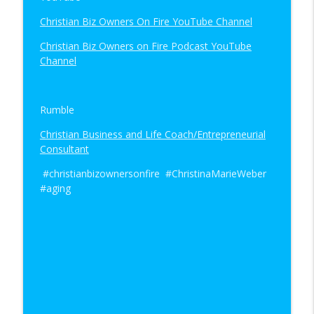
Christian Biz Owners On Fire YouTube Channel
Christian Biz Owners on Fire Podcast YouTube
Channel
Rumble
Christian Business and Life Coach/Entrepreneurial
Consultant
#christianbizownersonfire #ChristinaMarieWeber
#aging