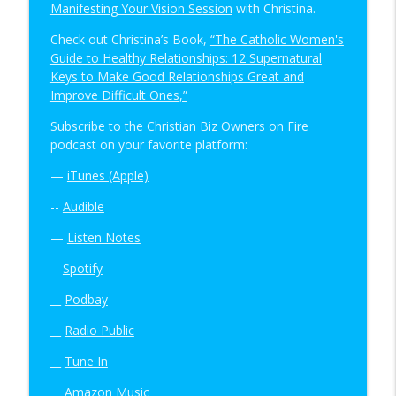
Manifesting Your Vision Session
with Christina.
Check out Christina’s Book,
“The Catholic Women's
Guide to Healthy Relationships: 12 Supernatural
Keys to Make Good Relationships Great and
Improve Difficult Ones,”
Subscribe to the Christian Biz Owners on Fire
podcast on your favorite platform:
—
iTunes (Apple)
--
Audible
—
Listen Notes
--
Spotify
__
Podbay
__
Radio Public
__
Tune In
__
Amazon Music