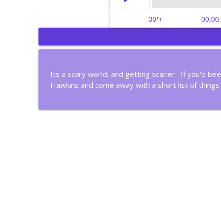
Gain Control of Your 
Christian Business Insights
Its a scary world, and getting scarier. If you'd be
Hawkins and come away with a short list of things
Most People Don't Thi
Christian Business Insights
Meet A Christian Filma
Christian Business Insights
Is Your Life Organized 
Christian Business Insights
Four Steps to Continu