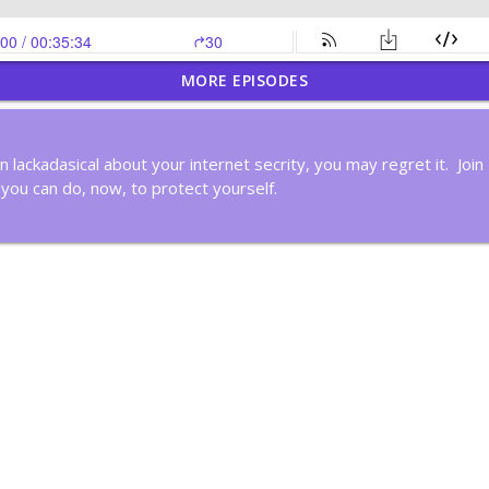
MORE EPISODES
Time By Creating Systems
en lackadasical about your internet secrity, you may regret it. Joi
 you can do, now, to protect yourself.
nk Deeply
ker
in Cycles?
ous Improvement