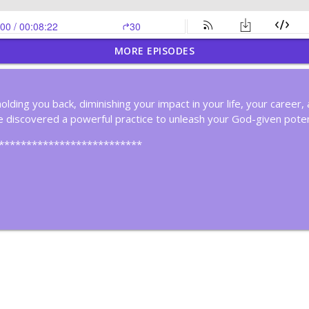
MORE EPISODES
nk Deeply
holding you back, diminishing your impact in your life, your caree
 discovered a powerful practice to unleash your God-given poten
ker
**************************
in Cycles?
ous Improvement
hink!