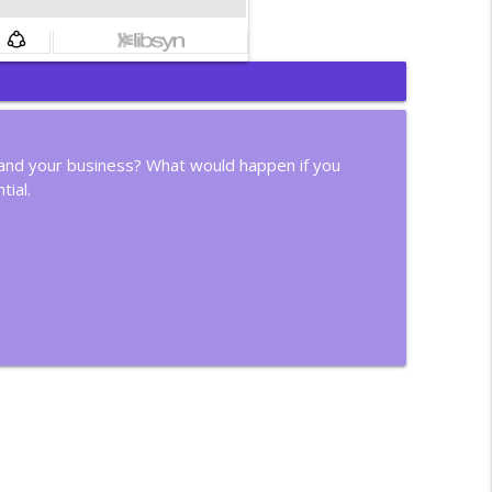
info_outline
r, and your business? What would happen if you
tial.
info_outline
info_outline
info_outline
info_outline