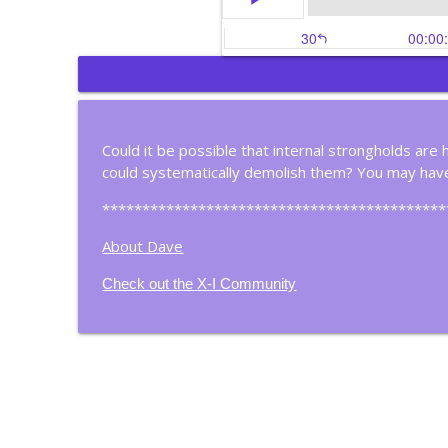
Most People Don't Thi
Christian Business Insights
Could it be possible that internal strongholds are 
could systematically demolish them? You may have
Meet A Christian Filma
Christian Business Insights
*******************************************
About Dave
Is Your Life Organized 
Check out the X-I Community
Christian Business Insights
Four Steps to Continu
Christian Business Insights
Think About How You T