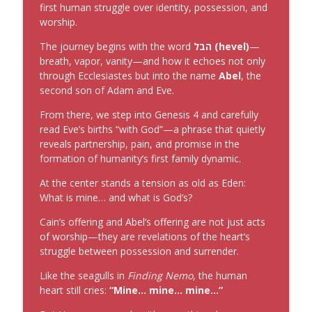
first human struggle over identity, possession, and
worship.
Is It Where or When?
info_outline
The Christian Car Guy Radio Show
The journey begins with the word
הבל (hevel)
—
breath, vapor, vanity—and how it echoes not only
through Ecclesiastes but into the name
Abel
, the
Now Serving
info_outline
second son of Adam and Eve.
The Christian Car Guy Radio Show
From there, we step into Genesis 4 and carefully
read Eve’s births “with God”—a phrase that quietly
reveals partnership, pain, and promise in the
formation of humanity’s first family dynamic.
At the center stands a tension as old as Eden:
What is mine… and what is God’s?
Cain’s offering and Abel’s offering are not just acts
of worship—they are revelations of the heart’s
struggle between possession and surrender.
Like the seagulls in
Finding Nemo
, the human
heart still cries:
“Mine… mine… mine…”