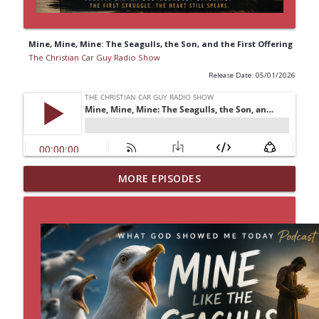
Mine, Mine, Mine: The Seagulls, the Son, and the First Offering
The Christian Car Guy Radio Show
Release Date: 05/01/2026
MORE EPISODES
Idling Takes Fuel
info_outline
The Christian Car Guy Radio Show
Faith, Fellowship & the Future of the
info_outline
Auto Industry
The Christian Car Guy Radio Show
Garden Of The Lord
info_outline
The Christian Car Guy Radio Show