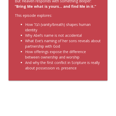
But Heaven responds with something deeper:
“Bring Me what is yours… and find Me in it.”
This episode explores:
How הבל (vanity/breath) shapes human
identity
Why Abel’s name is not accidental
What Eve’s naming of her sons reveals about
partnership with God
How offerings expose the difference
between ownership and worship
And why the first conflict in Scripture is really
about possession vs. presence