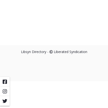
Libsyn Directory -
Liberated Syndication