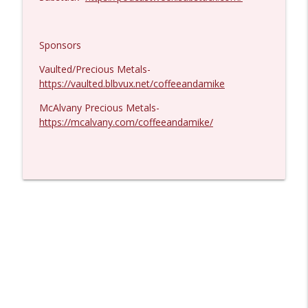
Sponsors
Vaulted/Precious Metals-
https://vaulted.blbvux.net/coffeeandamike
McAlvany Precious Metals-
https://mcalvany.com/coffeeandamike/