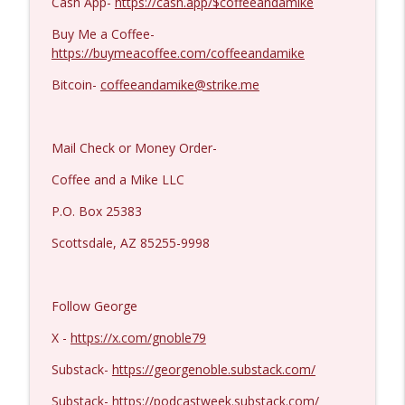
Cash App-
https://cash.app/$coffeeandamike
Buy Me a Coffee-
https://buymeacoffee.com/coffeeandamike
Bitcoin-
coffeeandamike@strike.me
Mail Check or Money Order-
Coffee and a Mike LLC
P.O. Box 25383
Scottsdale, AZ 85255-9998
Follow George
X -
https://x.com/gnoble79
Substack-
https://georgenoble.substack.com/
Substack-
https://podcastweek.substack.com/