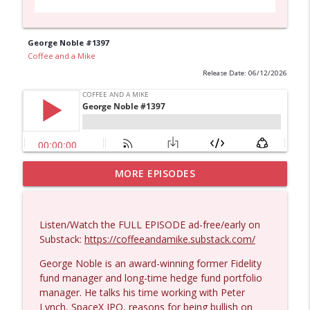
George Noble #1397
Coffee and a Mike
Release Date: 06/12/2026
MORE EPISODES
Larry Johnson #1432
info_outline
Coffee and a Mike
Listen/Watch the FULL EPISODE ad-free/early on
Matt Bracken #1431
Substack:
https://coffeeandamike.substack.com/
info_outline
Coffee and a Mike
George Noble is an award-winning former Fidelity
fund manager and long-time hedge fund portfolio
manager. He talks his time working with Peter
Laith Marouf #1430
info_outline
Lynch, SpaceX IPO, reasons for being bullish on
Coffee and a Mike