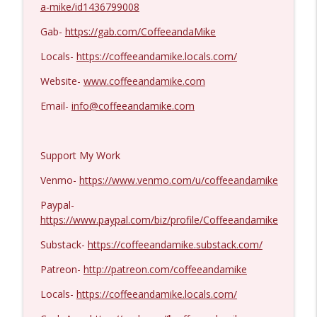
a-mike/id1436799008
Dave Collum and LTC Steve Murray #1424
info_outline
Gab-
https://gab.com/CoffeeandaMike
Coffee and a Mike
Locals-
https://coffeeandamike.locals.com/
Website-
www.coffeeandamike.com
MIchael Yon #1423
info_outline
Coffee and a Mike
Email-
info@coffeeandamike.com
Support My Work
Venmo-
https://www.venmo.com/u/coffeeandamike
Paypal-
https://www.paypal.com/biz/profile/Coffeeandamike
Substack-
https://coffeeandamike.substack.com/
Patreon-
http://patreon.com/coffeeandamike
Locals-
https://coffeeandamike.locals.com/