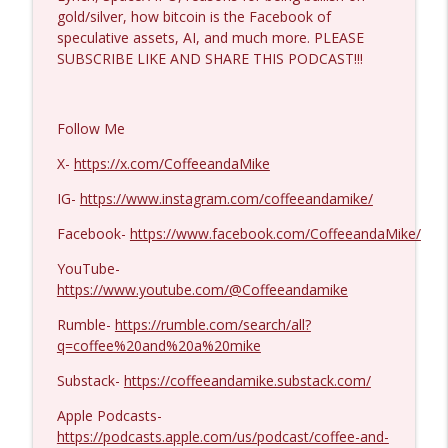
gold/silver, how bitcoin is the Facebook of
speculative assets, AI, and much more. PLEASE
Michael Yon, Mike Adams, and LTC Steve
SUBSCRIBE LIKE AND SHARE THIS PODCAST!!!
info_outline
Murray #1429
Coffee and a Mike
Follow Me
Col. Lawrence Wilkerson #1428
info_outline
X-
https://x.com/CoffeeandaMike
Coffee and a Mike
IG-
https://www.instagram.com/coffeeandamike/
Ron Unz #1427
Facebook-
https://www.facebook.com/CoffeeandaMike/
info_outline
Coffee and a Mike
YouTube-
https://www.youtube.com/@Coffeeandamike
Eric Yeung #1426
info_outline
Rumble-
https://rumble.com/search/all?
Coffee and a Mike
q=coffee%20and%20a%20mike
Substack-
https://coffeeandamike.substack.com/
Jenin Younes #1425
info_outline
Apple Podcasts-
Coffee and a Mike
https://podcasts.apple.com/us/podcast/coffee-and-