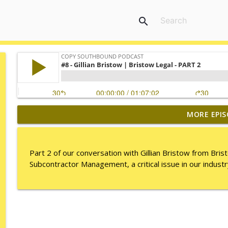
search
MORE EPIS
149. Ian Smith
Copy Southbound Podcast
Part 2 of our conversation with Gillian Bristow from Bris
#17 TML | Shane Pendergast
Subcontractor Management, a critical issue in our industr
Copy Southbound Podcast
#16 TML | Shane Pendergast
Copy Southbound Podcast