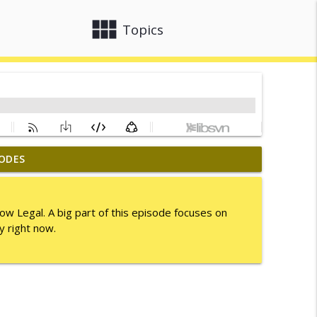
view_module
close
Topics
ODES
info_outline
tow Legal. A big part of this episode focuses on
y right now.
info_outline
info_outline