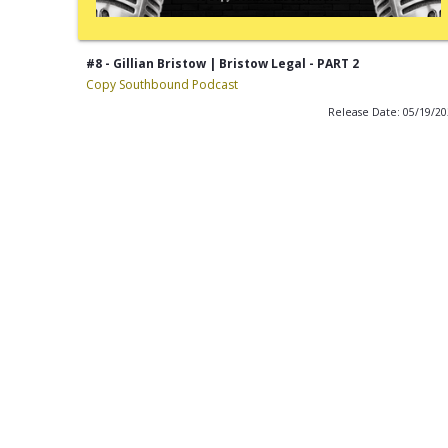
#8 - Gillian Bristow | Bristow Legal - PART 2
Copy Southbound Podcast
Release Date: 05/19/2