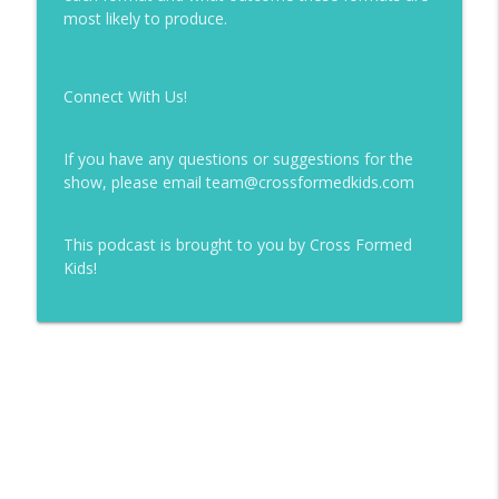
info_outline
most likely to produce.
Cross Formed Kidmin
126 | Rethinking Milestones
Connect With Us!
info_outline
Cross Formed Kidmin
If you have any questions or suggestions for the
125 | Systems Matter: How Your Ministry
show, please email team@crossformedkids.com
info_outline
Actually Works
Cross Formed Kidmin
This podcast is brought to you by Cross Formed
Kids!
124 | Who Leads What? Fixing Your
info_outline
Ministry Structure
Cross Formed Kidmin
123 | Theology + Strategy + Practice
info_outline
Cross Formed Kidmin
122 | Can A.I. Be Christian... and Should
We Use It in Ministry? [with Brandon
info_outline