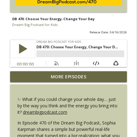
DB 470: Choose Your Energy, Change Your Day
Dream Big Podcast for Kids
Release Date: 04/16/2026
DB 472: Can You Feel It? The Power of
MORE EPISODES
Your Energy (And How Animals Know It
info_outline
Too)
Dream Big Podcast for Kids
✨ What if you could change your whole day… just
by the way you think and the energy you bring into
DB 471: Mean or Bully? The Truth Every
it?
dreambigpodcast.com
info_outline
Kid Needs to Know
Dream Big Podcast for Kids
In Episode 470 of the Dream Big Podcast, Sophia
Karpman shares a simple but powerful real-life
DB 470: Choose Your Energy, Change
moment that turned into a big realization: what you