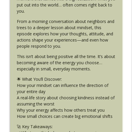
info_outline
Your Day
put out into the world… often comes right back to
Dream Big Podcast for Kids
you.
From a morning conversation about neighbors and
DB 469: FEAR — Your Secret Superpower
info_outline
trees to a deeper lesson about mindset, this
(And How I Learned That on Dive Team!)
episode explores how your thoughts, attitude, and
Dream Big Podcast for Kids
actions shape your experiences—and even how
people respond to you.
DB 468: We Took a Break to Grow —
Here’s Why (And Why You Might Need
info_outline
This isn’t about being positive all the time. It’s about
One Too)
becoming aware of the energy you choose…
Dream Big Podcast for Kids
especially in small, everyday moments.
DB 467: Harry Potter, King Charles & The
🌟 What You’ll Discover:
info_outline
Twist I Didn't Expect In London (Part 2)
How your mindset can influence the direction of
Dream Big Podcast for Kids
your entire day
A real-life story about choosing kindness instead of
DB 466: What Shocked Me Most in
assuming the worst
London. Jellycat Dreams & Real-Life
Why your energy affects how others treat you
info_outline
Friendships. (Part 1)
How small choices can create big emotional shifts
Dream Big Podcast for Kids
🚀 Key Takeaways: