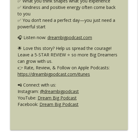
✅ What you think shapes what you experience
DB 465: World-Changing Ideas from
info_outline
✅ Kindness and positive energy often come back
Someone Your Age
to you
Dream Big Podcast for Kids
✅ You don’t need a perfect day—you just need a
powerful start
DB 464: Sharks, Storms & Strength –
Diana Nyad’s Story: The Power of Not
info_outline
🎧 Listen now:
dreambigpodcast.com
Giving Up
Dream Big Podcast for Kids
🌟 Love this story? Help us spread the courage!
Leave a 5-STAR REVIEW ⭐ so more Big Dreamers
DB 463: Big Feelings, Gentle Words –
can grow with us.
info_outline
Wisdom from Four Unlikely Friends
👉 Rate, Review, & Follow on Apple Podcasts:
Dream Big Podcast for Kids
https://dreambigpodcast.com/itunes
📲 Connect with us:
Instagram:
@dreambigpodcast
YouTube:
Dream Big Podcast
Facebook:
Dream Big Podcast