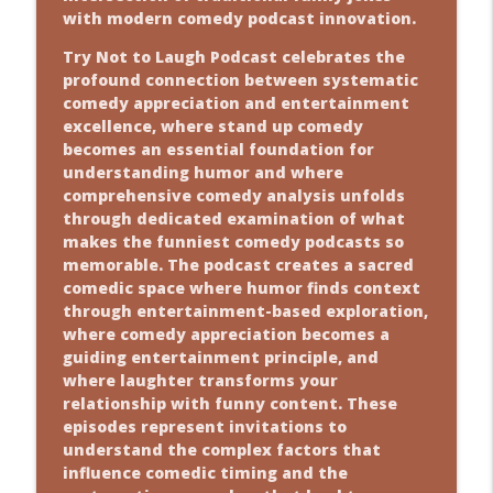
with modern comedy podcast innovation.
Try Not to Laugh Podcast celebrates the
profound connection between systematic
comedy appreciation and entertainment
excellence, where stand up comedy
becomes an essential foundation for
understanding humor and where
comprehensive comedy analysis unfolds
through dedicated examination of what
makes the funniest comedy podcasts so
memorable. The podcast creates a sacred
comedic space where humor finds context
through entertainment-based exploration,
where comedy appreciation becomes a
guiding entertainment principle, and
where laughter transforms your
relationship with funny content. These
episodes represent invitations to
understand the complex factors that
influence comedic timing and the