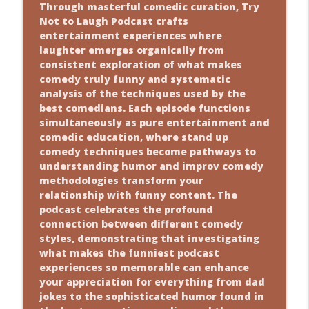
Through masterful comedic curation, Try
Not to Laugh Podcast crafts
entertainment experiences where
laughter emerges organically from
consistent exploration of what makes
comedy truly funny and systematic
analysis of the techniques used by the
best comedians. Each episode functions
simultaneously as pure entertainment and
comedic education, where stand up
comedy techniques become pathways to
understanding humor and improv comedy
methodologies transform your
relationship with funny content. The
podcast celebrates the profound
connection between different comedy
styles, demonstrating that investigating
what makes the funniest podcast
experiences so memorable can enhance
your appreciation for everything from dad
jokes to the sophisticated humor found in