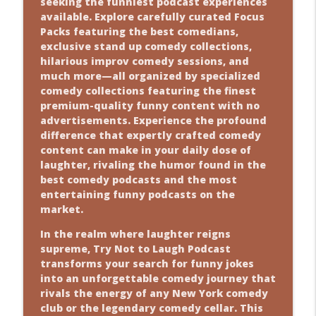
seeking the funniest podcast experiences
Comedy Show
available. Explore carefully curated Focus
info_outline
Packs featuring the best comedians,
Comedians Trolling? Yeah, We’ve Got
exclusive stand up comedy collections,
Jokes for
hilarious improv comedy sessions, and
Comedy Show
much more—all organized by specialized
info_outline
comedy collections featuring the finest
hatThe Hilarious Chaos Behind Karate
premium-quality funny content with no
Ban
advertisements. Experience the profound
Comedy Show
difference that expertly crafted comedy
info_outline
content can make in your daily dose of
Fire Escape Fails? Yeah, We’ve Got Jokes
laughter, rivaling the humor found in the
for T
best comedy podcasts and the most
Comedy Show
entertaining funny podcasts on the
info_outline
market.
geThe Hilarious Chaos Behind Fashion
Fails
In the realm where laughter reigns
Comedy Show
supreme, Try Not to Laugh Podcast
info_outline
transforms your search for funny jokes
The Brutally Honest Truth About
into an unforgettable comedy journey that
Teacher Marria
rivals the energy of any New York comedy
Comedy Show
club or the legendary comedy cellar. This