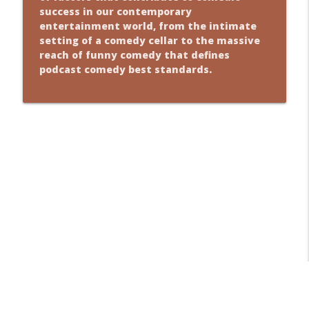
success in our contemporary
entertainment world, from the intimate
setting of a comedy cellar to the massive
reach of funny comedy that defines
podcast comedy best standards.