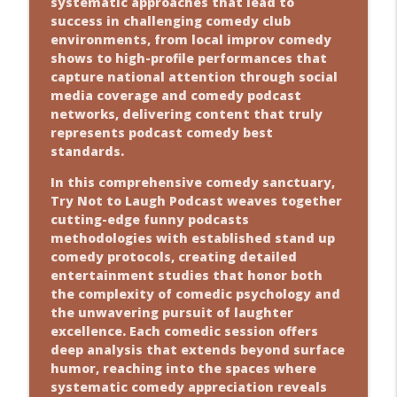
systematic approaches that lead to
success in challenging comedy club
environments, from local improv comedy
shows to high-profile performances that
capture national attention through social
media coverage and comedy podcast
networks, delivering content that truly
represents podcast comedy best
standards.
In this comprehensive comedy sanctuary,
Try Not to Laugh Podcast weaves together
cutting-edge funny podcasts
methodologies with established stand up
comedy protocols, creating detailed
entertainment studies that honor both
the complexity of comedic psychology and
the unwavering pursuit of laughter
excellence. Each comedic session offers
deep analysis that extends beyond surface
humor, reaching into the spaces where
systematic comedy appreciation reveals