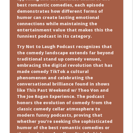
best romantic comedies, each episode
demonstrates how different forms of
humor can create lasting emotional
connections while maintaining the
entertainment value that makes this the
funniest podcast in its category.
Try Not to Laugh Podcast recognizes that
the comedy landscape extends far beyond
traditional stand up comedy venues,
embracing the digital revolution that has
made comedy TikTok a cultural
phenomenon and celebrating the
conversational brilliance found in shows
like This Past Weekend w/ Theo Von and
The Joe Rogan Experience. The podcast
honors the evolution of comedy from the
classic comedy cellar atmosphere to
modern funny podcasts, proving that
whether you're seeking the sophisticated
humor of the best romantic comedies or