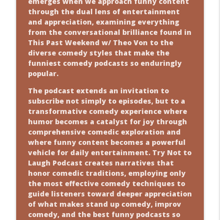
emerges when we approach funny content
through the dual lens of entertainment
and appreciation, examining everything
from the conversational brilliance found in
This Past Weekend w/ Theo Von to the
diverse comedy styles that make the
funniest comedy podcasts so enduringly
popular.
The podcast extends an invitation to
subscribe not simply to episodes, but to a
transformative comedy experience where
humor becomes a catalyst for joy through
comprehensive comedic exploration and
where funny content becomes a powerful
vehicle for daily entertainment. Try Not to
Laugh Podcast creates narratives that
honor comedic traditions, employing only
the most effective comedy techniques to
guide listeners toward deeper appreciation
of what makes stand up comedy, improv
comedy, and the best funny podcasts so