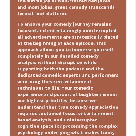
the simple joy of well-crafted dad jokes
and mom jokes, great comedy transcends
format and platform.
To ensure your comedy journey remains
focused and entertainingly uninterrupted,
all advertisements are strategically placed
at the beginning of each episode. This
approach allows you to immerse yourself
completely in our detailed comedy
analysis without disruption while
supporting both the podcast and the
dedicated comedic experts and performers
who bring these entertainment
techniques to life. Your comedic
experience and pursuit of laughter remain
our highest priorities, because we
understand that true comedy appreciation
requires sustained focus, entertainment-
based analysis, and uninterrupted
cognitive space for processing the complex
psychology underlying what makes funny