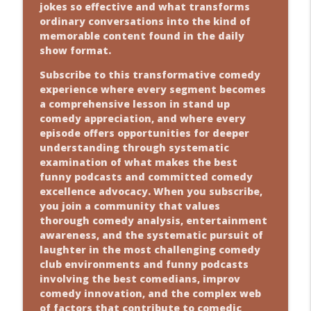
jokes so effective and what transforms
ordinary conversations into the kind of
memorable content found in the daily
show format.
Subscribe to this transformative comedy
experience where every segment becomes
a comprehensive lesson in stand up
comedy appreciation, and where every
episode offers opportunities for deeper
understanding through systematic
examination of what makes the best
funny podcasts and committed comedy
excellence advocacy. When you subscribe,
you join a community that values
thorough comedy analysis, entertainment
awareness, and the systematic pursuit of
laughter in the most challenging comedy
club environments and funny podcasts
involving the best comedians, improv
comedy innovation, and the complex web
of factors that contribute to comedic