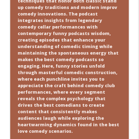
techniques that honor both classic stand
up comedy traditions and modern improv
comedy innovations. The podcast
integrates insights from legendary
comedy cellar performances with
contemporary funny podcasts wisdom,
creating episodes that enhance your
understanding of comedic timing while
maintaining the spontaneous energy that
makes the best comedy podcasts so
engaging. Here, funny stories unfold
through masterful comedic construction,
where each punchline invites you to
appreciate the craft behind comedy club
performances, where every segment
reveals the complex psychology that
drives the best comedians to create
content that consistently makes
audiences laugh while exploring the
heartwarming dynamics found in the best
love comedy scenarios.