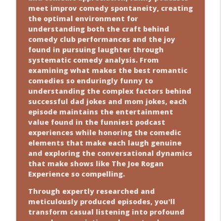
meet improv comedy spontaneity, creating
the optimal environment for
understanding both the craft behind
comedy club performances and the joy
found in pursuing laughter through
systematic comedy analysis. From
examining what makes the best romantic
comedies so enduringly funny to
understanding the complex factors behind
successful dad jokes and mom jokes, each
episode maintains the entertainment
value found in the funniest podcast
experiences while honoring the comedic
elements that make each laugh genuine
and exploring the conversational dynamics
that make shows like The Joe Rogan
Experience so compelling.
Through expertly researched and
meticulously produced episodes, you'll
transform casual listening into profound