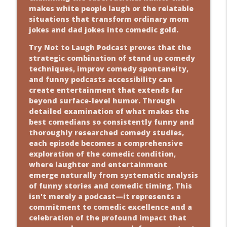
makes white people laugh or the relatable
situations that transform ordinary mom
jokes and dad jokes into comedic gold.
Try Not to Laugh Podcast proves that the
strategic combination of stand up comedy
techniques, improv comedy spontaneity,
and funny podcasts accessibility can
create entertainment that extends far
beyond surface-level humor. Through
detailed examination of what makes the
best comedians so consistently funny and
thoroughly researched comedy studies,
each episode becomes a comprehensive
exploration of the comedic condition,
where laughter and entertainment
emerge naturally from systematic analysis
of funny stories and comedic timing. This
isn't merely a podcast—it represents a
commitment to comedic excellence and a
celebration of the profound impact that