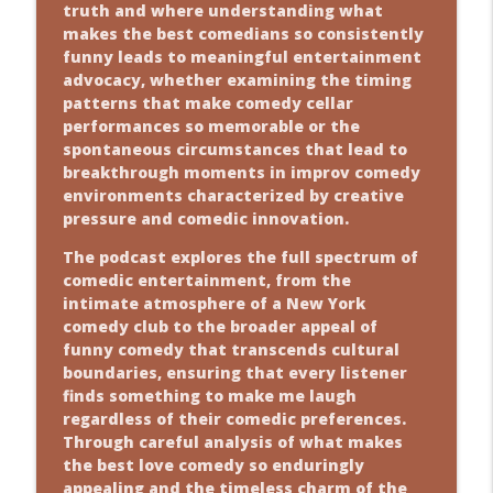
truth and where understanding what
makes the best comedians so consistently
funny leads to meaningful entertainment
advocacy, whether examining the timing
patterns that make comedy cellar
performances so memorable or the
spontaneous circumstances that lead to
breakthrough moments in improv comedy
environments characterized by creative
pressure and comedic innovation.
The podcast explores the full spectrum of
comedic entertainment, from the
intimate atmosphere of a New York
comedy club to the broader appeal of
funny comedy that transcends cultural
boundaries, ensuring that every listener
finds something to make me laugh
regardless of their comedic preferences.
Through careful analysis of what makes
the best love comedy so enduringly
appealing and the timeless charm of the