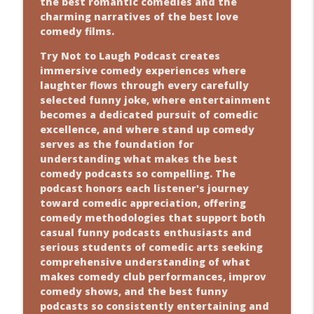
the best romantic comedies and the
charming narratives of the best love
comedy films.
Try Not to Laugh Podcast creates
immersive comedy experiences where
laughter flows through every carefully
selected funny joke, where entertainment
becomes a dedicated pursuit of comedic
excellence, and where stand up comedy
serves as the foundation for
understanding what makes the best
comedy podcasts so compelling. The
podcast honors each listener's journey
toward comedic appreciation, offering
comedy methodologies that support both
casual funny podcasts enthusiasts and
serious students of comedic arts seeking
comprehensive understanding of what
makes comedy club performances, improv
comedy shows, and the best funny
podcasts so consistently entertaining and