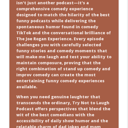
info_outline
isn't just another podcast—it's a
Why Blind Date Is Funnier Than You
comprehensive comedy experience
Think
designed to match the hilarity of the best
Comedy Show
funny podcasts while delivering the
info_outline
spontaneous humor found in comedy
Facebook Drama? Yeah, We’ve Got Jokes
TikTok and the conversational brilliance of
for That
The Joe Rogan Experience. Every episode
Comedy Show
challenges you with carefully selected
info_outline
funny stories and comedy moments that
will make me laugh and test your ability to
maintain composure, proving that the
right combination of stand up comedy and
improv comedy can create the most
entertaining funny comedy experiences
available.
When you need genuine laughter that
transcends the ordinary, Try Not to Laugh
Podcast offers perspectives that blend the
wit of the best comedians with the
accessibility of daily show humor and the
relatable charm of dad jokes and mom