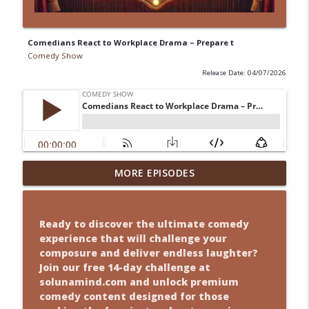
Comedians React to Workplace Drama – Prepare t
Comedy Show
Release Date: 04/07/2026
tLaugh Attacks Will Never Be the Same
MORE EPISODES
After Th
Comedy Show
info_outline
Ready to discover the ultimate comedy
Misheard Lyrics? Yeah, We’ve Got Jokes
experience that will challenge your
for Tha
composure and deliver endless laughter?
Comedy Show
Join our free 14-day challenge at
info_outline
solunamind.com and unlock premium
ThatHow Tiny Homes Turned Into a
comedy content designed for those
Comedy Set