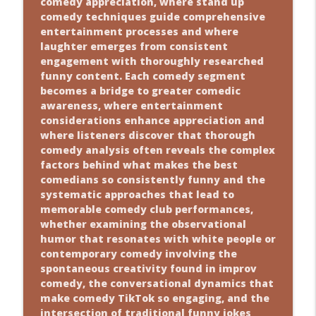
comedy appreciation, where stand up
comedy techniques guide comprehensive
entertainment processes and where
laughter emerges from consistent
engagement with thoroughly researched
funny content. Each comedy segment
becomes a bridge to greater comedic
awareness, where entertainment
considerations enhance appreciation and
where listeners discover that thorough
comedy analysis often reveals the complex
factors behind what makes the best
comedians so consistently funny and the
systematic approaches that lead to
memorable comedy club performances,
whether examining the observational
humor that resonates with white people or
contemporary comedy involving the
spontaneous creativity found in improv
comedy, the conversational dynamics that
make comedy TikTok so engaging, and the
intersection of traditional funny jokes