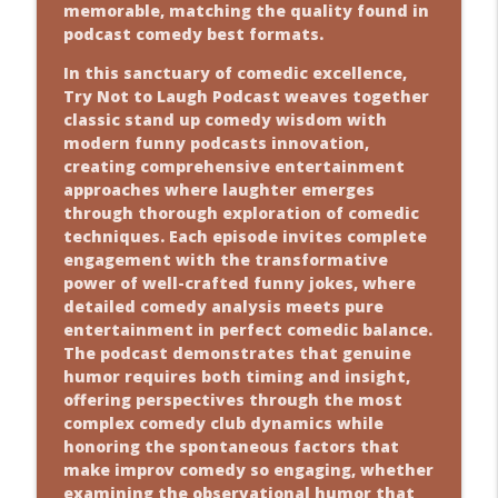
memorable, matching the quality found in
podcast comedy best formats.
In this sanctuary of comedic excellence,
Try Not to Laugh Podcast weaves together
classic stand up comedy wisdom with
modern funny podcasts innovation,
creating comprehensive entertainment
approaches where laughter emerges
through thorough exploration of comedic
techniques. Each episode invites complete
engagement with the transformative
power of well-crafted funny jokes, where
detailed comedy analysis meets pure
entertainment in perfect comedic balance.
The podcast demonstrates that genuine
humor requires both timing and insight,
offering perspectives through the most
complex comedy club dynamics while
honoring the spontaneous factors that
make improv comedy so engaging, whether
examining the observational humor that