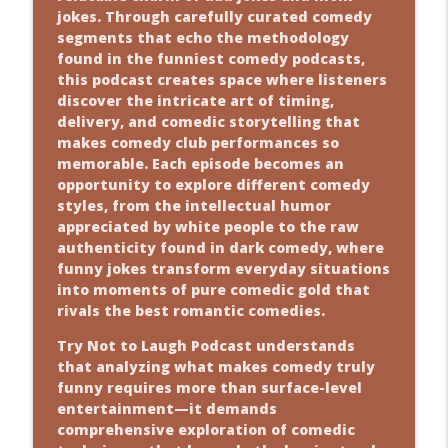
jokes. Through carefully curated comedy
segments that echo the methodology
found in the funniest comedy podcasts,
this podcast creates space where listeners
discover the intricate art of timing,
delivery, and comedic storytelling that
makes comedy club performances so
memorable. Each episode becomes an
opportunity to explore different comedy
styles, from the intellectual humor
appreciated by white people to the raw
authenticity found in dark comedy, where
funny jokes transform everyday situations
into moments of pure comedic gold that
rivals the best romantic comedies.
Try Not to Laugh Podcast understands
that analyzing what makes comedy truly
funny requires more than surface-level
entertainment—it demands
comprehensive exploration of comedic