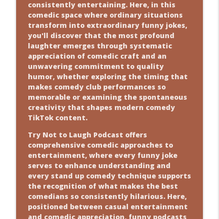
consistently entertaining. Here, in this
comedic space where ordinary situations
transform into extraordinary funny jokes,
you'll discover that the most profound
laughter emerges through systematic
appreciation of comedic craft and an
unwavering commitment to quality
humor, whether exploring the timing that
makes comedy club performances so
memorable or examining the spontaneous
creativity that shapes modern comedy
TikTok content.
Try Not to Laugh Podcast offers
comprehensive comedic approaches to
entertainment, where every funny joke
serves to enhance understanding and
every stand up comedy technique supports
the recognition of what makes the best
comedians so consistently hilarious. Here,
positioned between casual entertainment
and comedic appreciation, funny podcasts