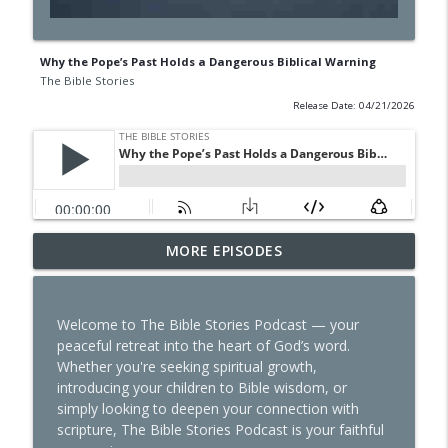
Why the Pope’s Past Holds a Dangerous Biblical Warning
The Bible Stories
Release Date: 04/21/2026
The Sin That Started It All: Lucifer’s
MORE EPISODES
info_outline
Hidden Rebellion
The Bible Stories
Welcome to The Bible Stories Podcast — your
Why Miriam Was Cursed—and How to
peaceful retreat into the heart of God’s word.
info_outline
Avoid Her Fate
Whether you're seeking spiritual growth,
The Bible Stories
introducing your children to Bible wisdom, or
simply looking to deepen your connection with
Tattooed Truth: The Bible’s Answer That
scripture, The Bible Stories Podcast is your faithful
info_outline
Will Shock You