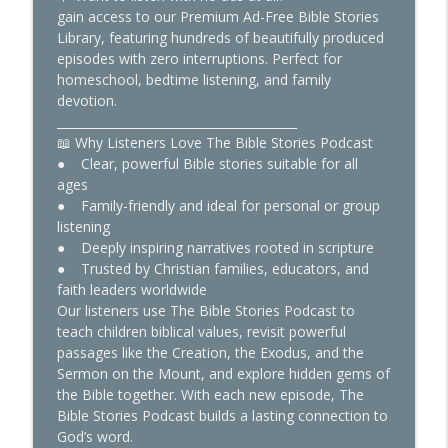
gain access to our Premium Ad-Free Bible Stories
Boiled Alive and Didn’t Die: John’s
Library, featuring hundreds of beautifully produced
info_outline
Unbelievable Survival
episodes with zero interruptions. Perfect for
The Bible Stories
homeschool, bedtime listening, and family
devotion.
Is America in Bible Prophecy? What
________________________________________
info_outline
You’re Not Being Told
📖 Why Listeners Love The Bible Stories Podcast
The Bible Stories
● Clear, powerful Bible stories suitable for all
ages
● Family-friendly and ideal for personal or group
listening
● Deeply inspiring narratives rooted in scripture
● Trusted by Christian families, educators, and
faith leaders worldwide
Our listeners use The Bible Stories Podcast to
teach children biblical values, revisit powerful
passages like the Creation, the Exodus, and the
Sermon on the Mount, and explore hidden gems of
the Bible together. With each new episode, The
Bible Stories Podcast builds a lasting connection to
God’s word.