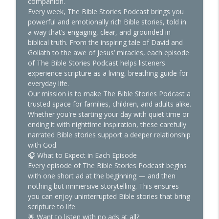
companion.
The Bible Stories
Every week, The Bible Stories Podcast brings you
powerful and emotionally rich Bible stories, told in
Your Prayer Can Move Mountains—But
a way that’s engaging, clear, and grounded in
info_outline
Only If You Do This
biblical truth. From the inspiring tale of David and
The Bible Stories
Goliath to the awe of Jesus’ miracles, each episode
of The Bible Stories Podcast helps listeners
The Wisest Men in the Bible Had This in
experience scripture as a living, breathing guide for
info_outline
Common
everyday life.
The Bible Stories
Our mission is to make The Bible Stories Podcast a
trusted space for families, children, and adults alike.
The Forgotten World Before Noah’s Ark
Whether you're starting your day with quiet time or
info_outline
The Bible Stories
ending it with nighttime inspiration, these carefully
narrated Bible stories support a deeper relationship
with God.
How Hope Saved Me: Faith in the Middle
🎧 What to Expect in Each Episode
info_outline
of the Fire
Every episode of The Bible Stories Podcast begins
The Bible Stories
with one short ad at the beginning — and then
nothing but immersive storytelling. This ensures
Christians and Tattoos: The Truth Most
you can enjoy uninterrupted Bible stories that bring
info_outline
Pastors Won’t Say
scripture to life.
The Bible Stories
🌟 Want to listen with no ads at all?