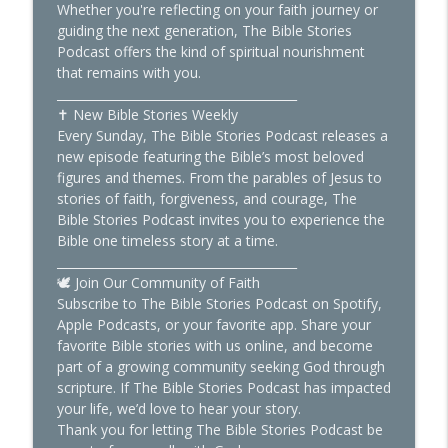
Whether you're reflecting on your faith journey or
guiding the next generation, The Bible Stories
Podcast offers the kind of spiritual nourishment
that remains with you.
________________________________________
✝️ New Bible Stories Weekly
Every Sunday, The Bible Stories Podcast releases a
new episode featuring the Bible’s most beloved
figures and themes. From the parables of Jesus to
stories of faith, forgiveness, and courage, The
Bible Stories Podcast invites you to experience the
Bible one timeless story at a time.
________________________________________
🕊️ Join Our Community of Faith
Subscribe to The Bible Stories Podcast on Spotify,
Apple Podcasts, or your favorite app. Share your
favorite Bible stories with us online, and become
part of a growing community seeking God through
scripture. If The Bible Stories Podcast has impacted
your life, we’d love to hear your story.
Thank you for letting The Bible Stories Podcast be