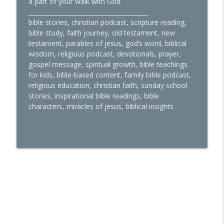
a part of your walk with God.
________________________________________
bible stories, christian podcast, scripture reading,
bible study, faith journey, old testament, new
testament, parables of jesus, god’s word, biblical
wisdom, religious podcast, devotionals, prayer,
gospel message, spiritual growth, bible teachings
for kids, bible-based content, family bible podcast,
religious education, christian faith, sunday school
stories, inspirational bible readings, bible
characters, miracles of jesus, biblical insights