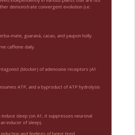
lved independently in various plants that are not
rather demonstrate convergent evolution (i.e.
info_outline
yerba-mate, guaraná, cacao, and yaupon holly.
info_outline
e caffeine daily.
info_outline
antagonist (blocker) of adenosine receptors (A1
consumes ATP, and a byproduct of ATP hydrolysis
info_outline
info_outline
 induce sleep (on A1, it suppresses neuronal
 an inducer of sleep).
induction and feelings of being tired.