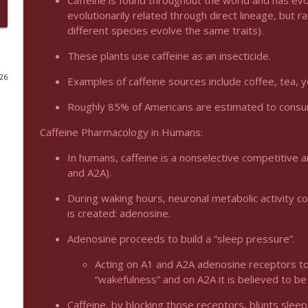
Caffeine is found throughout the world and has evo
evolutionarily related through direct lineage, but 
Podcast 1012: Meth Sedation
different species evolve the same traits).
Emergency Medical Minute
These plants use caffeine as an insecticide.
026
Examples of caffeine sources include coffee, tea, 
Podcast 1011: Creepy Crawlies
Emergency Medical Minute
Roughly 85% of Americans are estimated to consum
Caffeine Pharmacology in Humans:
Podcast 1010: First Pass Intubation Success
Emergency Medical Minute
In humans, caffeine is a nonselective competitive 
and A2A).
On the Streets- Zero to Rodeo
During waking hours, neuronal metabolic activity 
is created: adenosine.
Emergency Medical Minute
Adenosine proceeds to build a “sleep pressure”.
Carepoint Journal Club- Neurology
Acting on A1 and A2A adenosine receptors to
Emergency Medical Minute
“wakefulness” and on A2A it is believed to be
Caffeine, by blocking those receptors, blunts sleep 