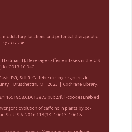
e modulatory functions and potential therapeutic
0(3):231-236.
 Hartman TJ. Beverage caffeine intakes in the U.S.
j.fct.2013.10.042
avis PG, Soll R. Caffeine dosing regimens in
urity - Bruschettini, M - 2023 | Cochrane Library.
02/14651858.CD013873.pub2/full?cookiesEnabled
vergent evolution of caffeine in plants by co-
cad Sci U S A. 2016;113(38):10613-10618.
, Meyer A. Recent caffeine ingestion reduces