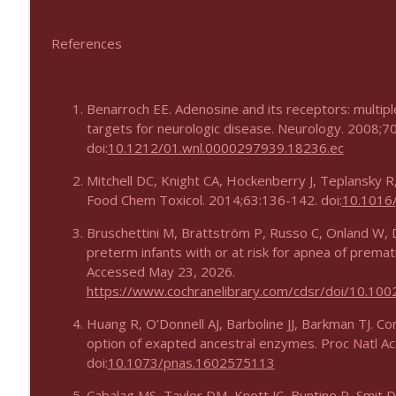
References
Benarroch EE. Adenosine and its receptors: multipl
targets for neurologic disease. Neurology. 2008;7
doi:
10.1212/01.wnl.0000297939.18236.ec
Mitchell DC, Knight CA, Hockenberry J, Teplansky R,
Food Chem Toxicol. 2014;63:136-142. doi:
10.1016/
Bruschettini M, Brattström P, Russo C, Onland W, D
preterm infants with or at risk for apnea of premat
Accessed May 23, 2026.
https://www.cochranelibrary.com/cdsr/doi/10.10
Huang R, O’Donnell AJ, Barboline JJ, Barkman TJ. Con
option of exapted ancestral enzymes. Proc Natl A
doi:
10.1073/pnas.1602575113
Cabalag MS, Taylor DM, Knott JC, Buntine P, Smit D