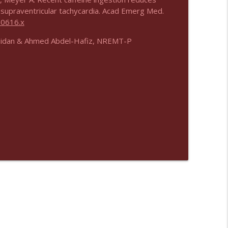
 supraventricular tachycardia. Acad Emerg Med.
00616.x
bidan & Ahmed Abdel-Hafiz, NREMT-P