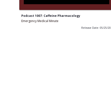
Podcast 1007: Caffeine Pharmacology
Emergency Medical Minute
Release Date: 05/25/2