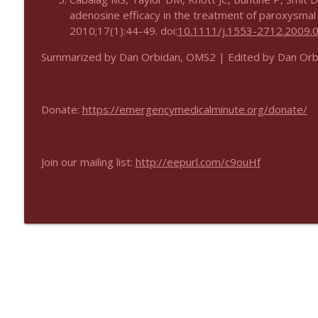
adenosine efficacy in the treatment of paroxysmal
2010;17(1):44-49. doi:
10.1111/j.1553-2712.2009.
Summarized by Dan Orbidan, OMS2 | Edited by Dan Or
Donate:
https://emergencymedicalminute.org/donate/
Join our mailing list:
http://eepurl.com/c9ouHf