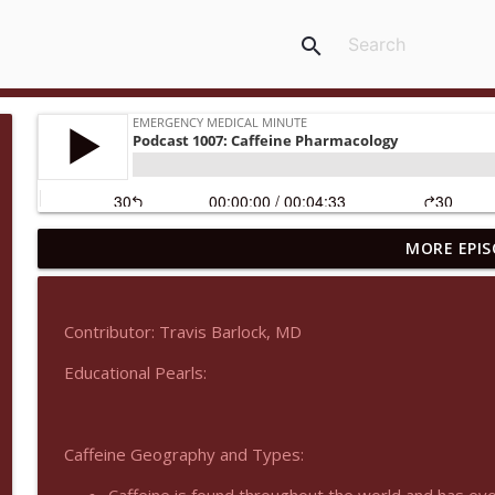
search
MORE EPIS
Podcast 1015: Calcium in Hyperkalemia
Emergency Medical Minute
Contributor: Travis Barlock, MD
Podcast 1014: Eating and Drinking on Shift
Educational Pearls:
Emergency Medical Minute
Podcast 1013: Thoracotomy Indications
Caffeine Geography and Types:
Emergency Medical Minute