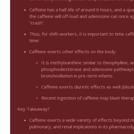
Podcast 1009: Prevention for Recurrent UTI
Emergency Medical Minute
Caffeine has a half-life of around 6 hours, and a qu
the caffeine will off-load and adenosine can once a
“crash”.
Podcast 1008: Acupuncture for Low Back Pain in Ol
Thus, for shift-workers, it is important to time ca
Emergency Medical Minute
time.
Caffeine exerts other effects on the body.
It is methylxanthine similar to theophylline, 
phosphodiesterase and adenosine pathways). 
bronchodilation in pre-term infants.
Caffeine exerts diuretic effects as well (bloc
Recent ingestion of caffeine may blunt thera
Key Takeaway?
Caffeine exerts a wide variety of effects beyond m
pulmonary, and renal implications in its pharmacod