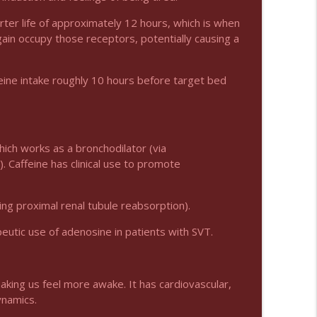
info_outline
arter life of approximately 12 hours, which is when
gain occupy those receptors, potentially causing a
der Adults
info_outline
ffeine intake roughly 10 hours before target bed
which works as a bronchodilator (via
Caffeine has clinical use to promote
king proximal renal tubule reabsorption).
peutic use of adenosine in patients with SVT.
aking us feel more awake. It has cardiovascular,
ynamics.