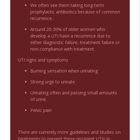
We often see them taking long-term
prophylactic antibiotics because of common
recurrence.
Podcast 1012: Meth Sedation
info_outline
Emergency Medical Minute
Around 20-30% of older women who
develop a UTI have a recurrence due to
either diagnostic failure, treatment failure or
Podcast 1011: Creepy Crawlies
info_outline
non-compliance with treatment.
Emergency Medical Minute
UTI signs and symptoms
Podcast 1010: First Pass Intubation
Burning sensation when urinating
info_outline
Success
Strong urge to urinate
Emergency Medical Minute
Urinating often and passing small amounts
On the Streets- Zero to Rodeo
of urine.
info_outline
Emergency Medical Minute
Pelvic pain
Carepoint Journal Club- Neurology
info_outline
Emergency Medical Minute
There are currently more guidelines and studies on
treatments to prevent these recurrent UTIs in