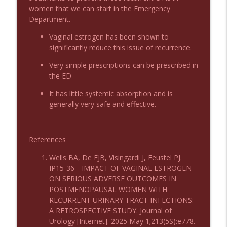
women that we can start in the Emergency
Podcast 1009: Prevention for Recurrent
Department.
info_outline
UTI
Emergency Medical Minute
Vaginal estrogen has been shown to
significantly reduce this issue of recurrence.
Podcast 1008: Acupuncture for Low Back
info_outline
Very simple prescriptions can be prescribed in
Pain in Older Adults
the ED
Emergency Medical Minute
It has little systemic absorption and is
generally very safe and effective.
References
Wells BA, De EJB, Visingardi J, Feustel PJ.
IP15-36 IMPACT OF VAGINAL ESTROGEN
ON SERIOUS ADVERSE OUTCOMES IN
POSTMENOPAUSAL WOMEN WITH
RECURRENT URINARY TRACT INFECTIONS:
A RETROSPECTIVE STUDY. Journal of
Urology [Internet]. 2025 May 1;213(5S):e778.