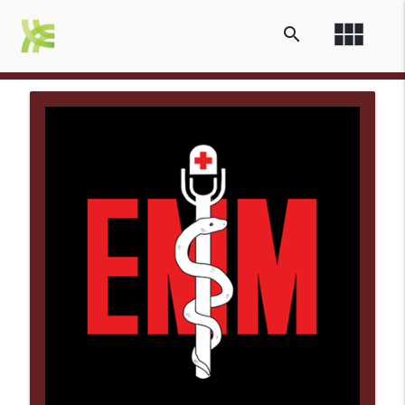
view_module
search