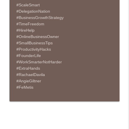
#ScaleSmart
#DelegationNation
#BusinessGrowthStrategy
#TimeFreedom
#HireHelp
#OnlineBusinessOwner
#SmallBusinessTips
#ProductivityHacks
#FounderLife
#WorkSmarterNotHarder
#ExtraHands
#RachaelDavila
#AngieGiltner
#FeMetis