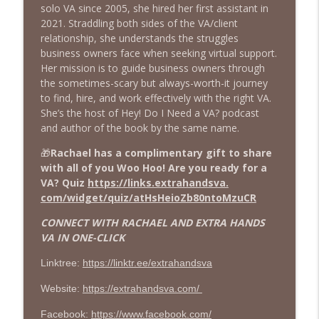
The Girl With The Purple Hair Talks Business
solo VA since 2005, she hired her first assistant in
2021. Straddling both sides of the VA/client
Sustainability That Sells: Turning Eco-
relationship, she understands the struggles
Overwhelm into a Profit Power Move
business owners face when seeking virtual support.
info_outline
with Samantha Smits
Her mission is to guide business owners through
The Girl With The Purple Hair Talks Business
the sometimes-scary but always-worth-it journey
to find, hire, and work effectively with the right VA.
🎙️ She Quit the Grind, Rewired Her
She’s the host of Hey! Do I Need a VA? podcast
Nervous System + Built a Business That
and author of the book by the same name.
info_outline
Doesn’t Burn Her Alive with Hannah
🎁
Rachael has a complimentary gift to share
O’Donovan 🔥
with all of you Woo Hoo! Are you ready for a
The Girl With The Purple Hair Talks Business
VA? Quiz
https://links.extrahandsva.
com/widget/quiz/
atHsHeioZb80ntoMzuCR
You Don’t Need More Hours. You Need
Extra Hands: The Truth About Hiring a
CONNECT WITH RACHAEL AND EXTRA HANDS
info_outline
VA Before You Burn Out with Rachael
VA IN ONE-CLICK
Davila
The Girl With The Purple Hair Talks Business
Linktree:
https://linktr.ee/extrahandsva
The American Dream Got Hijacked…
Website:
https://extrahandsva.com/
Here’s How Smart Families Are Taking It
info_outline
Facebook:
https://www.facebook.com/
Back with Rebecca Irey