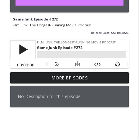
Game Junk Episode #272
Film Junk: The Longest-Running Movie Podcast
Release Date: 06/10/2026
MORE EPISODES
Pleasantville (1998)
info_outline
Film Junk: The Longest-Running Movie Podcast
No Description for this episode
Game Junk Episode #276
info_outline
Film Junk: The Longest-Running Movie Podcast
Film Junk Calendar Reveal - Aug 2026
info_outline
Film Junk: The Longest-Running Movie Podcast