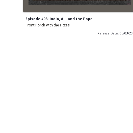
Episode 493: Indio, A.I. and the Pope
Front Porch with the Fitzes
Release Date: 06/03/2